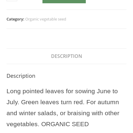
Rossa
di
Treviso
Category:
Organic vegetable seed
quantity
DESCRIPTION
Description
Long pointed leaves for sowing June to
July. Green leaves turn red. For autumn
and winter salads, or braising with other
vegetables. ORGANIC SEED