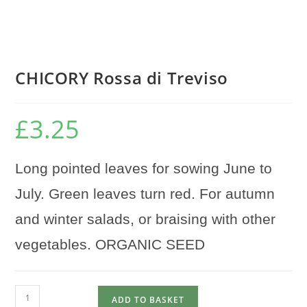
CHICORY Rossa di Treviso
£
3.25
Long pointed leaves for sowing June to
July. Green leaves turn red. For autumn
and winter salads, or braising with other
vegetables. ORGANIC SEED
CHICORY
ADD TO BASKET