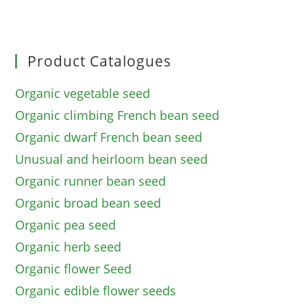
Product Catalogues
Organic vegetable seed
Organic climbing French bean seed
Organic dwarf French bean seed
Unusual and heirloom bean seed
Organic runner bean seed
Organic broad bean seed
Organic pea seed
Organic herb seed
Organic flower Seed
Organic edible flower seeds