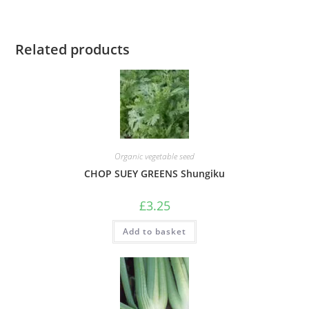
Related products
Organic vegetable seed
CHOP SUEY GREENS Shungiku
£
3.25
Add to basket