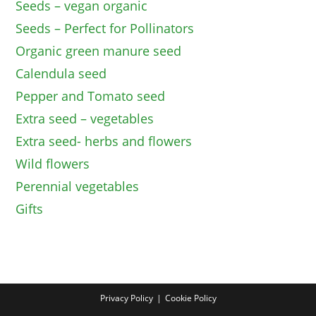
Seeds – vegan organic
Seeds – Perfect for Pollinators
Organic green manure seed
Calendula seed
Pepper and Tomato seed
Extra seed – vegetables
Extra seed- herbs and flowers
Wild flowers
Perennial vegetables
Gifts
Privacy Policy
Cookie Policy