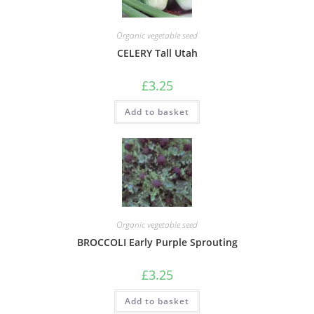
Organic vegetable seed
CELERY Tall Utah
£
3.25
Add to basket
Organic vegetable seed
BROCCOLI Early Purple Sprouting
£
3.25
Add to basket