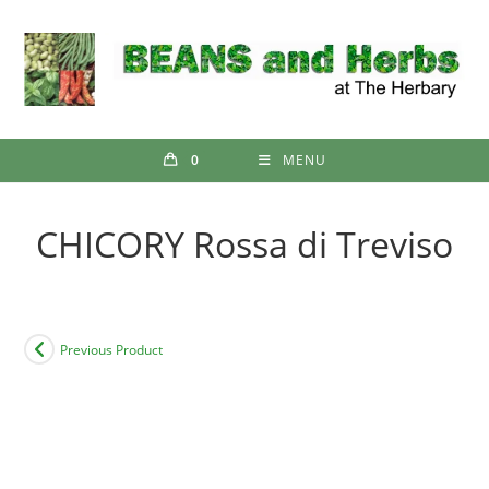
Skip
to
content
0
MENU
CHICORY Rossa di Treviso
Previous Product