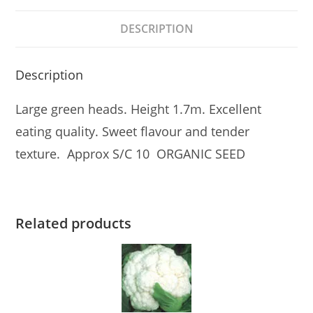
DESCRIPTION
Description
Large green heads. Height 1.7m. Excellent
eating quality. Sweet flavour and tender
texture. Approx S/C 10 ORGANIC SEED
Related products