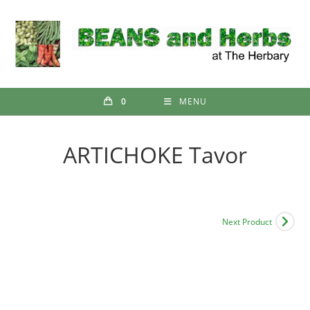
Skip
to
content
0
MENU
ARTICHOKE Tavor
Next Product