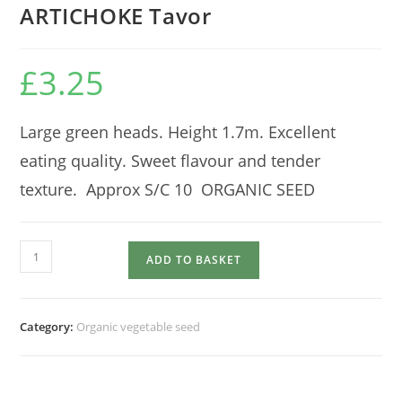
ARTICHOKE Tavor
£
3.25
Large green heads. Height 1.7m. Excellent
eating quality. Sweet flavour and tender
texture. Approx S/C 10 ORGANIC SEED
ARTICHOKE
ADD TO BASKET
Tavor
quantity
Category:
Organic vegetable seed