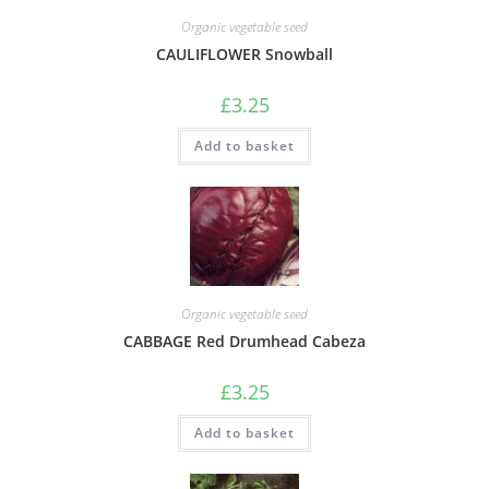
Organic vegetable seed
CAULIFLOWER Snowball
£
3.25
Add to basket
Organic vegetable seed
CABBAGE Red Drumhead Cabeza
£
3.25
Add to basket