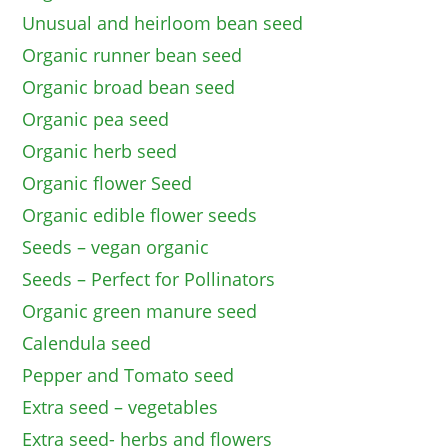
Unusual and heirloom bean seed
Organic runner bean seed
Organic broad bean seed
Organic pea seed
Organic herb seed
Organic flower Seed
Organic edible flower seeds
Seeds – vegan organic
Seeds – Perfect for Pollinators
Organic green manure seed
Calendula seed
Pepper and Tomato seed
Extra seed – vegetables
Extra seed- herbs and flowers