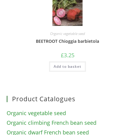
Organic vegetable seed
BEETROOT Chioggia barbietola
£
3.25
Add to basket
Product Catalogues
Organic vegetable seed
Organic climbing French bean seed
Organic dwarf French bean seed