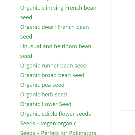
Organic climbing French bean
seed
Organic dwarf French bean
seed
Unusual and heirloom bean
seed
Organic runner bean seed
Organic broad bean seed
Organic pea seed
Organic herb seed
Organic flower Seed
Organic edible flower seeds
Seeds – vegan organic
Seeds – Perfect for Pollinators