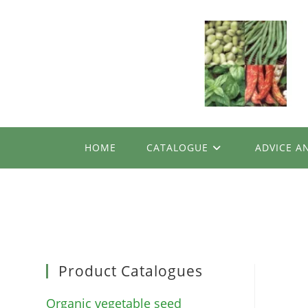
Skip
to
content
HOME
CATALOGUE
ADVICE A
Product Catalogues
Organic vegetable seed