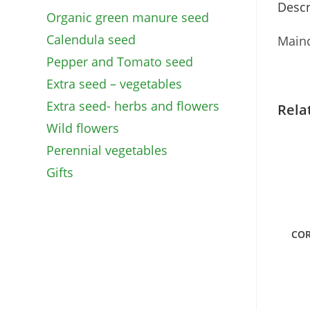
Descr
Organic green manure seed
Calendula seed
Mainc
Pepper and Tomato seed
Extra seed – vegetables
Extra seed- herbs and flowers
Rela
Wild flowers
Perennial vegetables
Gifts
COR