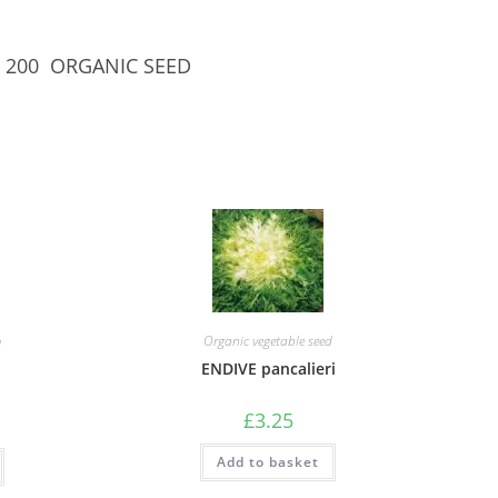
S/C 200 ORGANIC SEED
Organic vegetable seed
d
ENDIVE pancalieri
£
3.25
Add to basket