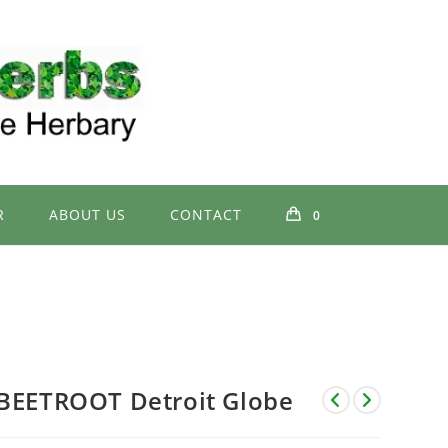
R
ABOUT US
CONTACT
0
BEETROOT Detroit Globe