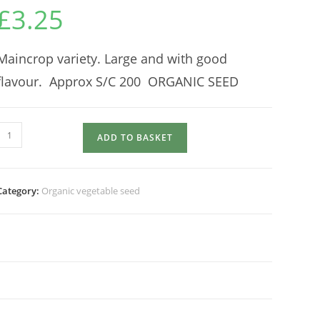
£
3.25
Maincrop variety. Large and with good
flavour. Approx S/C 200 ORGANIC SEED
BEETROOT
ADD TO BASKET
Detroit
Globe
quantity
Category:
Organic vegetable seed