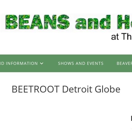
ND INFORMATION
SHOWS AND EVENTS
BEAVE
BEETROOT Detroit Globe