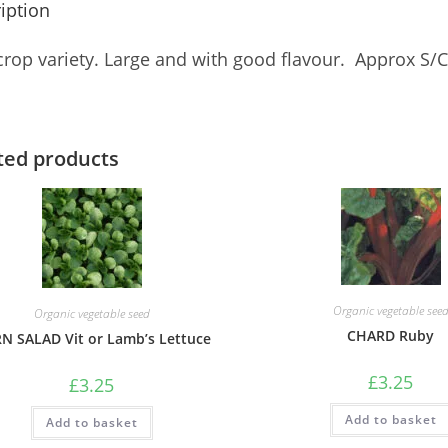
iption
rop variety. Large and with good flavour. Approx 
ted products
Organic vegetable see
Organic vegetable seed
CHARD Ruby
N SALAD Vit or Lamb’s Lettuce
£
3.25
£
3.25
Add to basket
Add to basket