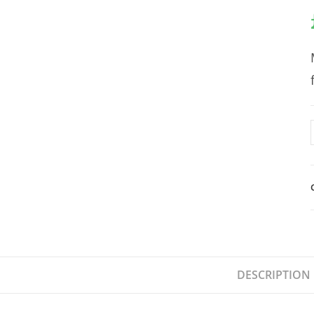
DESCRIPTION