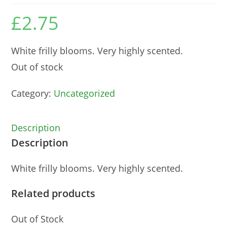
£
2.75
White frilly blooms. Very highly scented.
Out of stock
Category:
Uncategorized
Description
Description
White frilly blooms. Very highly scented.
Related products
Out of Stock