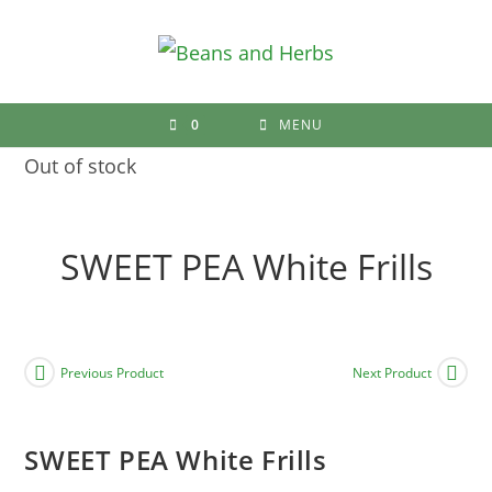
Skip
to
content
0
MENU
Out of stock
SWEET PEA White Frills
Previous Product
Next Product
SWEET PEA White Frills