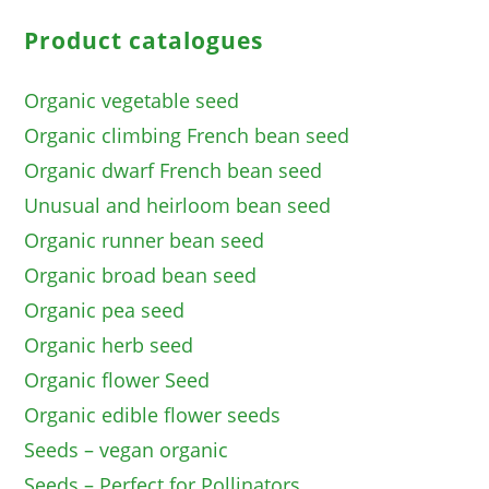
Product catalogues
Organic vegetable seed
Organic climbing French bean seed
Organic dwarf French bean seed
Unusual and heirloom bean seed
Organic runner bean seed
Organic broad bean seed
Organic pea seed
Organic herb seed
Organic flower Seed
Organic edible flower seeds
Seeds – vegan organic
Seeds – Perfect for Pollinators