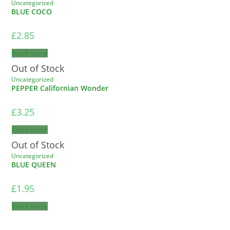
Uncategorized
BLUE COCO
£
2.85
Read more
Out of Stock
Uncategorized
PEPPER Californian Wonder
£
3.25
Read more
Out of Stock
Uncategorized
BLUE QUEEN
£
1.95
Read more