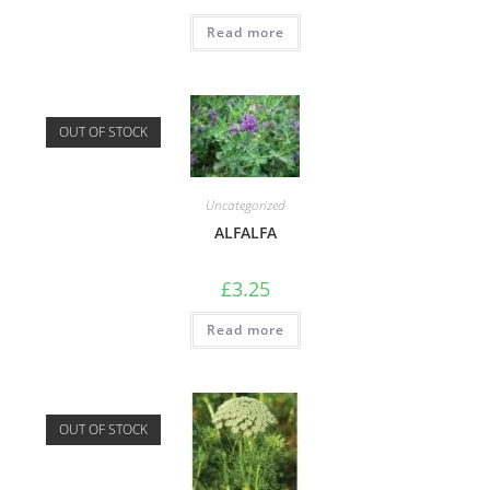
Read more
OUT OF STOCK
Uncategorized
ALFALFA
£
3.25
Read more
OUT OF STOCK