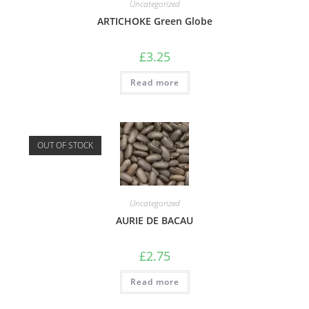
Uncategorized
ARTICHOKE Green Globe
£
3.25
Read more
OUT OF STOCK
Uncategorized
AURIE DE BACAU
£
2.75
Read more