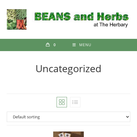
Skip
to
content
0
MENU
Uncategorized