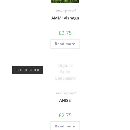
Uncategorized
AMMI visnaga
£
2.75
Read more
OUT OF STOCK
Uncategorized
ANISE
£
2.75
Read more