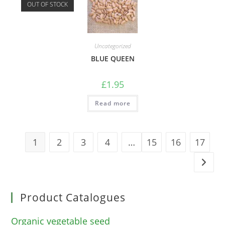
OUT OF STOCK
Uncategorized
BLUE QUEEN
£
1.95
Read more
1
2
3
4
…
15
16
17
Product Catalogues
Organic vegetable seed