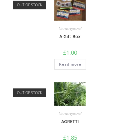
OUT OF STOCK
Uncategorized
A Gift Box
£
1.00
Read more
OUT OF STOCK
Uncategorized
AGRETTI
£
1.85