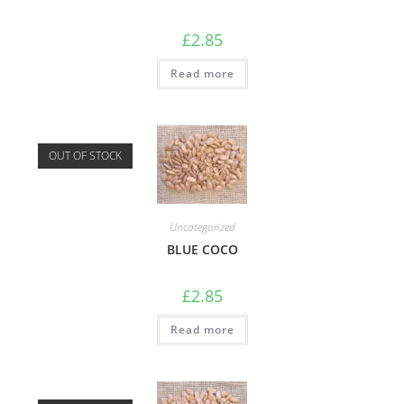
£
2.85
Read more
OUT OF STOCK
Uncategorized
BLUE COCO
£
2.85
Read more