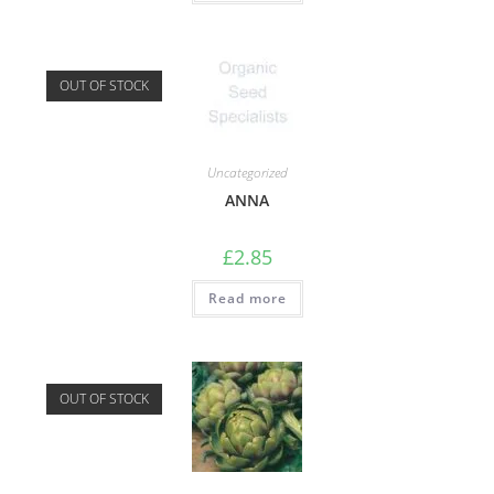
OUT OF STOCK
Uncategorized
ANNA
£
2.85
Read more
OUT OF STOCK