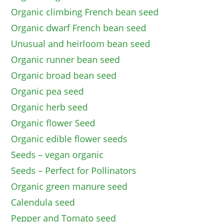
Organic climbing French bean seed
Organic dwarf French bean seed
Unusual and heirloom bean seed
Organic runner bean seed
Organic broad bean seed
Organic pea seed
Organic herb seed
Organic flower Seed
Organic edible flower seeds
Seeds – vegan organic
Seeds – Perfect for Pollinators
Organic green manure seed
Calendula seed
Pepper and Tomato seed