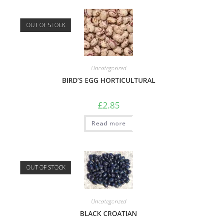
OUT OF STOCK
Uncategorized
BIRD’S EGG HORTICULTURAL
£
2.85
Read more
OUT OF STOCK
Uncategorized
BLACK CROATIAN