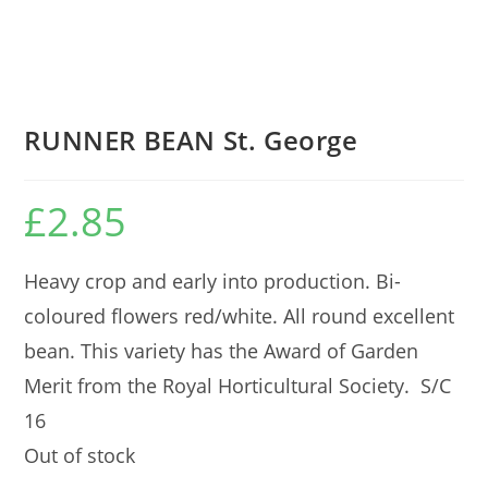
RUNNER BEAN St. George
£
2.85
Heavy crop and early into production. Bi-
coloured flowers red/white. All round excellent
bean. This variety has the Award of Garden
Merit from the Royal Horticultural Society. S/C
16
Out of stock