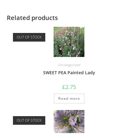
Related products
OUT OF STOCK
Uncategorized
SWEET PEA Painted Lady
£
2.75
Read more
OUT OF STOCK