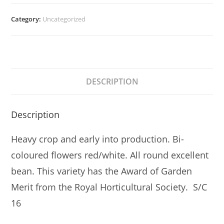
Category:
Uncategorized
DESCRIPTION
Description
Heavy crop and early into production. Bi-
coloured flowers red/white. All round excellent
bean. This variety has the Award of Garden
Merit from the Royal Horticultural Society. S/C
16