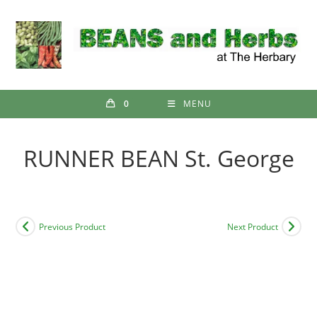
Skip
to
content
0
MENU
RUNNER BEAN St. George
Previous Product
Next Product