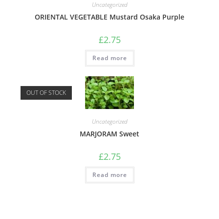
Uncategorized
ORIENTAL VEGETABLE Mustard Osaka Purple
£
2.75
Read more
OUT OF STOCK
Uncategorized
MARJORAM Sweet
£
2.75
Read more