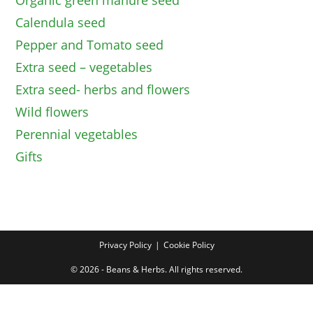
Organic green manure seed
Calendula seed
Pepper and Tomato seed
Extra seed – vegetables
Extra seed- herbs and flowers
Wild flowers
Perennial vegetables
Gifts
Privacy Policy
Cookie Policy
© 2026 - Beans & Herbs. All rights reserved.