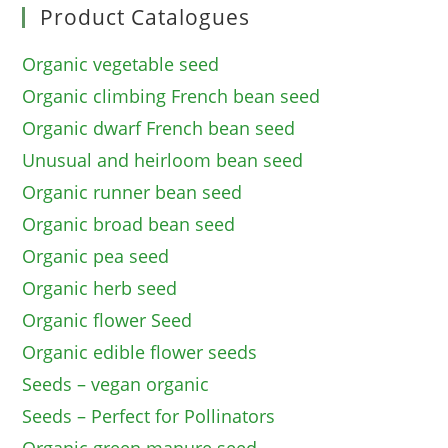
Product Catalogues
Organic vegetable seed
Organic climbing French bean seed
Organic dwarf French bean seed
Unusual and heirloom bean seed
Organic runner bean seed
Organic broad bean seed
Organic pea seed
Organic herb seed
Organic flower Seed
Organic edible flower seeds
Seeds – vegan organic
Seeds – Perfect for Pollinators