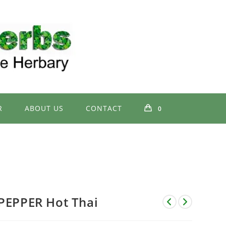
R
ABOUT US
CONTACT
0
PEPPER Hot Thai