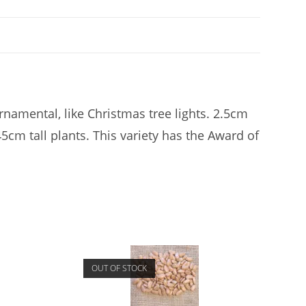
namental, like Christmas tree lights. 2.5cm
45cm tall plants. This variety has the Award of
OUT OF STOCK