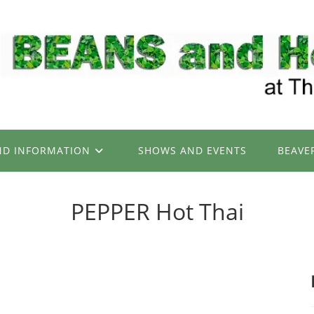
ND INFORMATION
SHOWS AND EVENTS
BEAVE
PEPPER Hot Thai