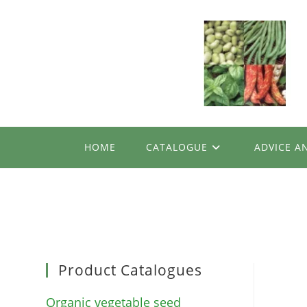
Skip
to
content
HOME
CATALOGUE
ADVICE A
Product Catalogues
Organic vegetable seed