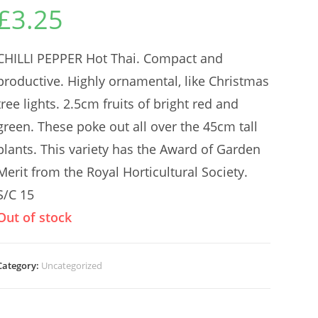
£
3.25
CHILLI PEPPER Hot Thai. Compact and
productive. Highly ornamental, like Christmas
tree lights. 2.5cm fruits of bright red and
green. These poke out all over the 45cm tall
plants. This variety has the Award of Garden
Merit from the Royal Horticultural Society.
S/C 15
Out of stock
Category:
Uncategorized