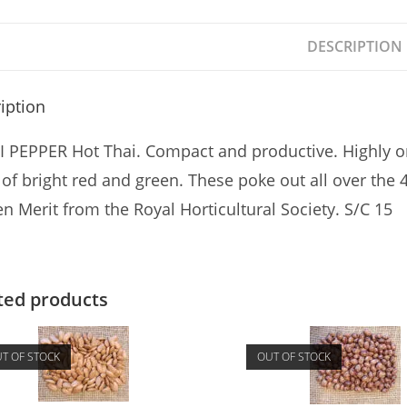
DESCRIPTION
iption
I PEPPER Hot Thai. Compact and productive. Highly or
s of bright red and green. These poke out all over the 
n Merit from the Royal Horticultural Society. S/C 15
ted products
T OF STOCK
OUT OF STOCK