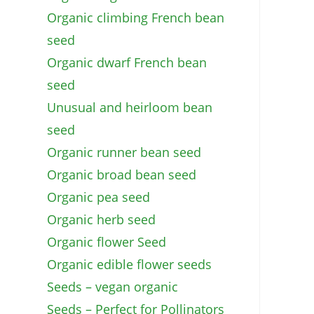
Organic climbing French bean
seed
Organic dwarf French bean
seed
Unusual and heirloom bean
seed
Organic runner bean seed
Organic broad bean seed
Organic pea seed
Organic herb seed
Organic flower Seed
Organic edible flower seeds
Seeds – vegan organic
Seeds – Perfect for Pollinators