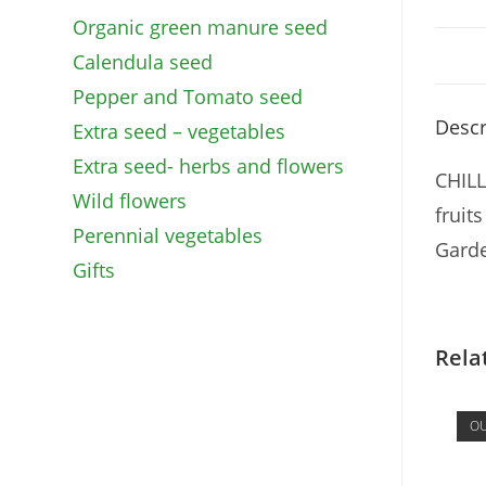
Organic green manure seed
Calendula seed
Pepper and Tomato seed
Descr
Extra seed – vegetables
Extra seed- herbs and flowers
CHILL
Wild flowers
fruit
Perennial vegetables
Garde
Gifts
Rela
OU