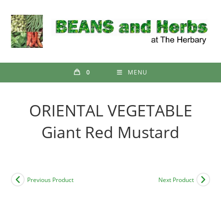
Skip
to
content
0
MENU
ORIENTAL VEGETABLE
Giant Red Mustard
Previous Product
Next Product