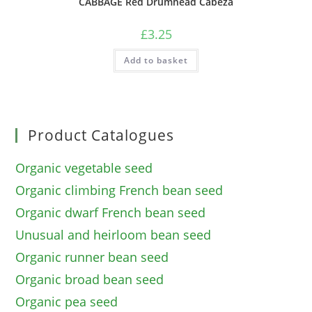
CABBAGE Red Drumhead Cabeza
£
3.25
Add to basket
Product Catalogues
Organic vegetable seed
Organic climbing French bean seed
Organic dwarf French bean seed
Unusual and heirloom bean seed
Organic runner bean seed
Organic broad bean seed
Organic pea seed