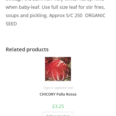
when baby-leaf. Use full size leaf for stir fries,
soups and pickling. Approx S/C 250 ORGANIC
SEED
Related products
Organic vegetable seed
CHICORY Palla Rossa
£
3.25
Add to basket