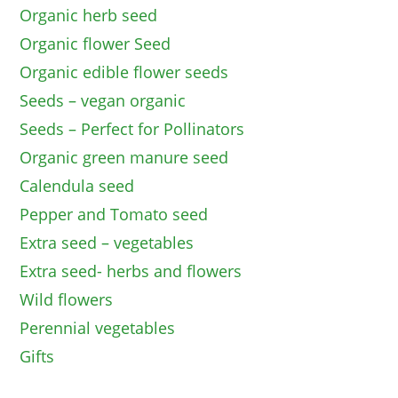
Organic herb seed
Organic flower Seed
Organic edible flower seeds
Seeds – vegan organic
Seeds – Perfect for Pollinators
Organic green manure seed
Calendula seed
Pepper and Tomato seed
Extra seed – vegetables
Extra seed- herbs and flowers
Wild flowers
Perennial vegetables
Gifts