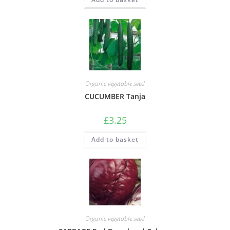
Organic vegetable seed
CUCUMBER Tanja
£
3.25
Add to basket
Organic vegetable seed