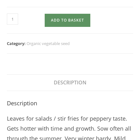
ORIENTAL
ADD TO BASKET
VEGETABLE
Giant
Red
Category:
Organic vegetable seed
Mustard
quantity
DESCRIPTION
Description
Leaves for salads / stir fries for peppery taste.
Gets hotter with time and growth. Sow often all
through the summer. Very winter hardy. Mild