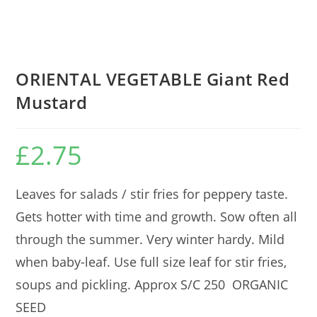
ORIENTAL VEGETABLE Giant Red
Mustard
£
2.75
Leaves for salads / stir fries for peppery taste.
Gets hotter with time and growth. Sow often all
through the summer. Very winter hardy. Mild
when baby-leaf. Use full size leaf for stir fries,
soups and pickling. Approx S/C 250 ORGANIC
SEED