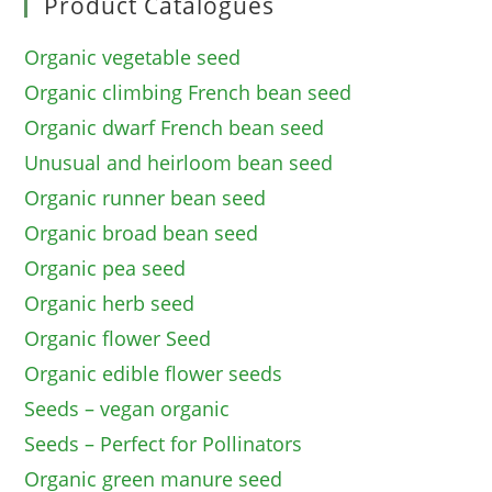
Product Catalogues
Organic vegetable seed
Organic climbing French bean seed
Organic dwarf French bean seed
Unusual and heirloom bean seed
Organic runner bean seed
Organic broad bean seed
Organic pea seed
Organic herb seed
Organic flower Seed
Organic edible flower seeds
Seeds – vegan organic
Seeds – Perfect for Pollinators
Organic green manure seed