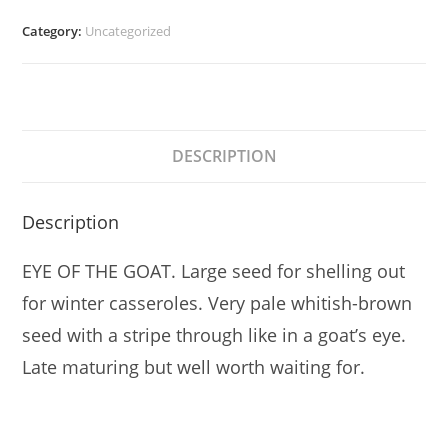
Category:
Uncategorized
DESCRIPTION
Description
EYE OF THE GOAT. Large seed for shelling out
for winter casseroles. Very pale whitish-brown
seed with a stripe through like in a goat’s eye.
Late maturing but well worth waiting for.