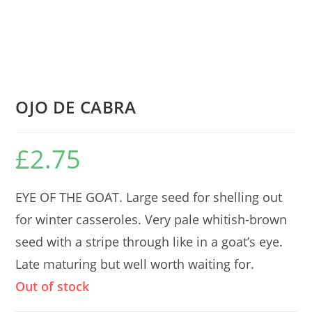
OJO DE CABRA
£
2.75
EYE OF THE GOAT. Large seed for shelling out
for winter casseroles. Very pale whitish-brown
seed with a stripe through like in a goat’s eye.
Late maturing but well worth waiting for.
Out of stock