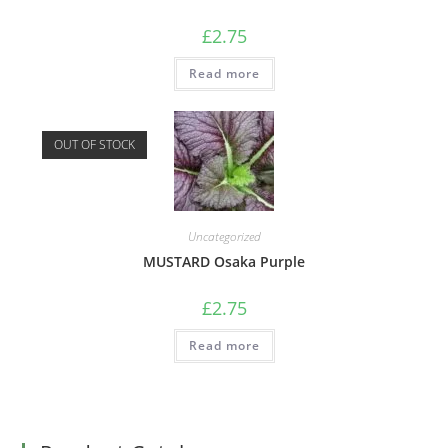
£
2.75
Read more
OUT OF STOCK
Uncategorized
MUSTARD Osaka Purple
£
2.75
Read more