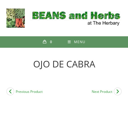
Skip
to
content
0
MENU
OJO DE CABRA
Previous Product
Next Product