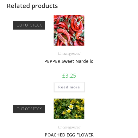
Related products
OUT OF STOCK
Uncategorized
PEPPER Sweet Nardello
£
3.25
Read more
OUT OF STOCK
Uncategorized
POACHED EGG FLOWER