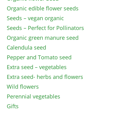
Organic edible flower seeds
Seeds – vegan organic
Seeds – Perfect for Pollinators
Organic green manure seed
Calendula seed
Pepper and Tomato seed
Extra seed – vegetables
Extra seed- herbs and flowers
Wild flowers
Perennial vegetables
Gifts