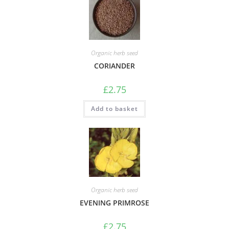
Organic herb seed
CORIANDER
£
2.75
Add to basket
Organic herb seed
EVENING PRIMROSE
£
2.75