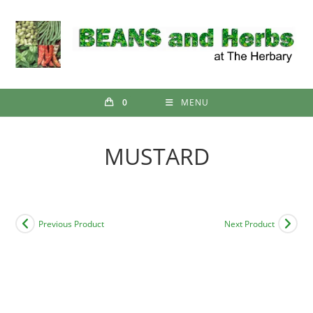
Skip
to
content
0
MENU
MUSTARD
Previous Product
Next Product