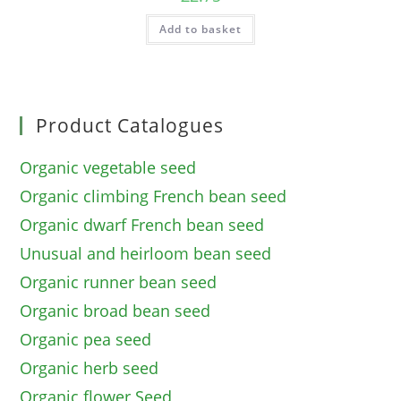
Add to basket
Product Catalogues
Organic vegetable seed
Organic climbing French bean seed
Organic dwarf French bean seed
Unusual and heirloom bean seed
Organic runner bean seed
Organic broad bean seed
Organic pea seed
Organic herb seed
Organic flower Seed