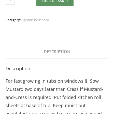
ADD TO BASKET
quantity
Category:
Organic herb seed
DESCRIPTION
Description
For fast growing in tubs on windowsill. Sow
Mustard two days later than Cress if Mustard-
and-Cress is required. Put folded kitchen roll
sheets at base of tub. Keep moist but
ventilated. snip crop with scissors as needed.