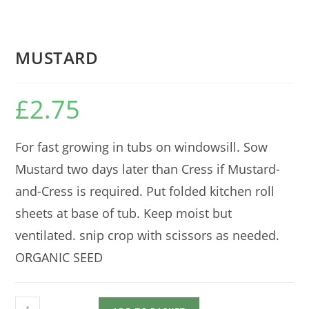
MUSTARD
£
2.75
For fast growing in tubs on windowsill. Sow
Mustard two days later than Cress if Mustard-
and-Cress is required. Put folded kitchen roll
sheets at base of tub. Keep moist but
ventilated. snip crop with scissors as needed.
ORGANIC SEED
MUSTARD