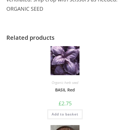
ORGANIC SEED
Related products
Organic herb seed
BASIL Red
£
2.75
Add to basket