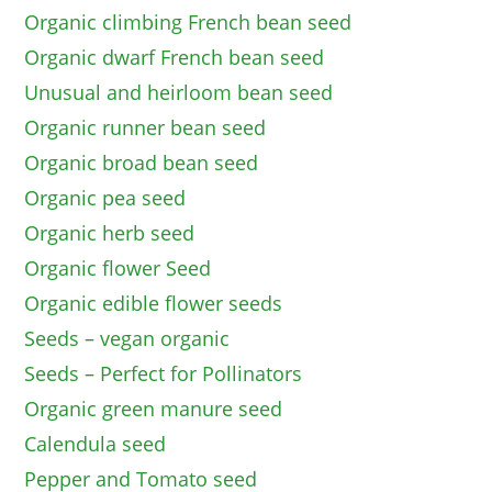
Organic climbing French bean seed
Organic dwarf French bean seed
Unusual and heirloom bean seed
Organic runner bean seed
Organic broad bean seed
Organic pea seed
Organic herb seed
Organic flower Seed
Organic edible flower seeds
Seeds – vegan organic
Seeds – Perfect for Pollinators
Organic green manure seed
Calendula seed
Pepper and Tomato seed