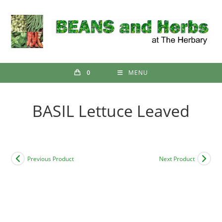
Skip
to
content
0
MENU
BASIL Lettuce Leaved
Previous Product
Next Product