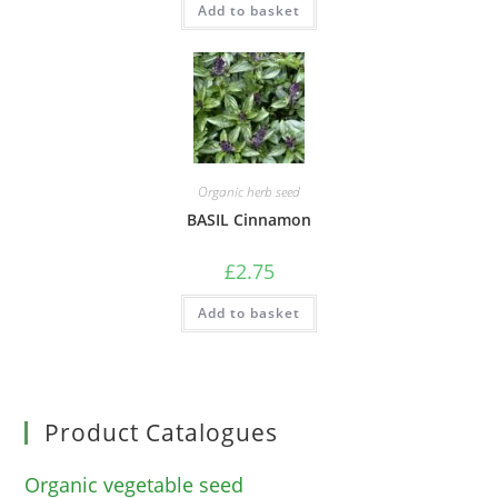
Add to basket
Organic herb seed
BASIL Cinnamon
£
2.75
Add to basket
Product Catalogues
Organic vegetable seed