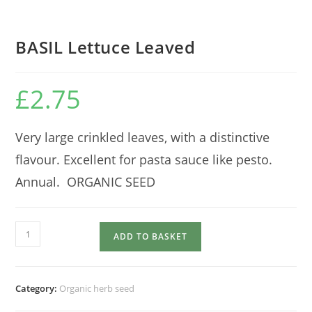
BASIL Lettuce Leaved
£
2.75
Very large crinkled leaves, with a distinctive
flavour. Excellent for pasta sauce like pesto.
Annual. ORGANIC SEED
BASIL
ADD TO BASKET
Lettuce
Leaved
quantity
Category:
Organic herb seed