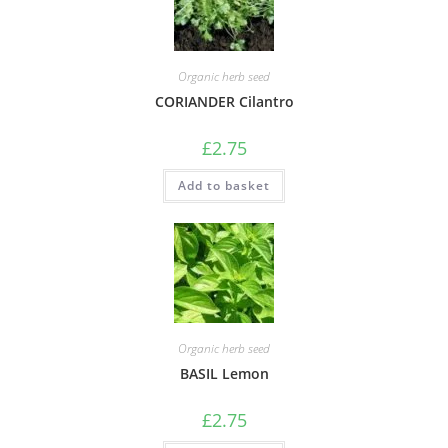
Organic herb seed
CORIANDER Cilantro
£
2.75
Add to basket
Organic herb seed
BASIL Lemon
£
2.75