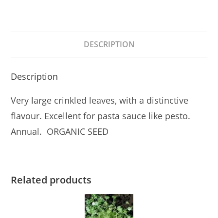
DESCRIPTION
Description
Very large crinkled leaves, with a distinctive
flavour. Excellent for pasta sauce like pesto.
Annual. ORGANIC SEED
Related products