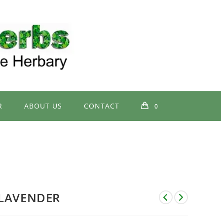
R
ABOUT US
CONTACT
0
LAVENDER