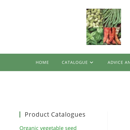
Skip
to
content
HOME
CATALOGUE
ADVICE A
Product Catalogues
Organic vegetable seed