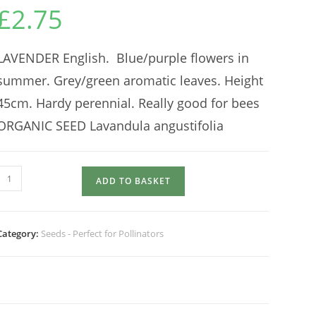
£
2.75
LAVENDER English. Blue/purple flowers in
summer. Grey/green aromatic leaves. Height
45cm. Hardy perennial. Really good for bees
ORGANIC SEED Lavandula angustifolia
LAVENDER
ADD TO BASKET
quantity
Category:
Seeds - Perfect for Pollinators