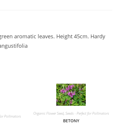
reen aromatic leaves. Height 45cm. Hardy
ngustifolia
Organic Flower Seed
,
Seeds - Perfect for Pollinators
for Pollinators
BETONY