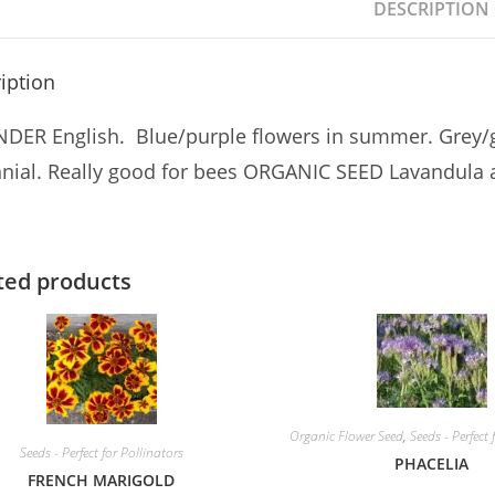
DESCRIPTION
iption
DER English. Blue/purple flowers in summer. Grey/g
nial. Really good for bees ORGANIC SEED Lavandula a
ted products
Organic Flower Seed
,
Seeds - Perfect 
Seeds - Perfect for Pollinators
PHACELIA
FRENCH MARIGOLD