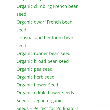
Organic climbing French bean
seed
Organic dwarf French bean
seed
Unusual and heirloom bean
seed
Organic runner bean seed
Organic broad bean seed
Organic pea seed
Organic herb seed
Organic flower Seed
Organic edible flower seeds
Seeds – vegan organic
Seeds – Perfect for Pollinators