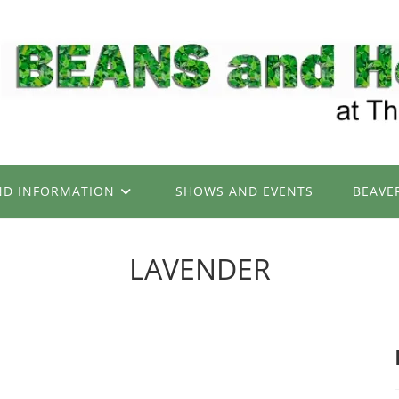
ND INFORMATION
SHOWS AND EVENTS
BEAVE
LAVENDER