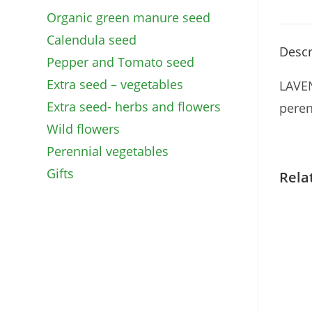
Organic green manure seed
Calendula seed
Descr
Pepper and Tomato seed
Extra seed – vegetables
LAVEN
Extra seed- herbs and flowers
peren
Wild flowers
Perennial vegetables
Gifts
Rela