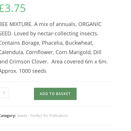
£
3.75
BEE MIXTURE. A mix of annuals. ORGANIC
SEED. Loved by nectar-collecting insects.
Contains Borage, Phacelia, Buckwheat,
Calendula, Cornflower, Corn Marigold, Dill
and Crimson Clover. Area covered 6m x 6m.
Approx. 1000 seeds
BEE
ADD TO BASKET
MIXTURE
quantity
Category:
Seeds - Perfect for Pollinators