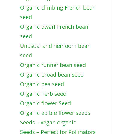
Organic climbing French bean
seed
Organic dwarf French bean
seed
Unusual and heirloom bean
seed
Organic runner bean seed
Organic broad bean seed
Organic pea seed
Organic herb seed
Organic flower Seed
Organic edible flower seeds
Seeds – vegan organic
Seeds – Perfect for Pollinators