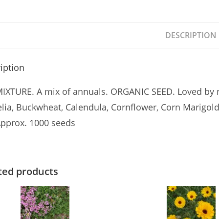
DESCRIPTION
iption
IXTURE. A mix of annuals. ORGANIC SEED. Loved by ne
lia, Buckwheat, Calendula, Cornflower, Corn Marigold
pprox. 1000 seeds
ted products