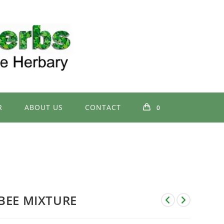
R
ABOUT US
CONTACT
0
BEE MIXTURE