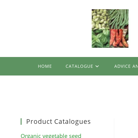
Skip
to
content
HOME
CATALOGUE
ADVICE A
Product Catalogues
Organic vegetable seed