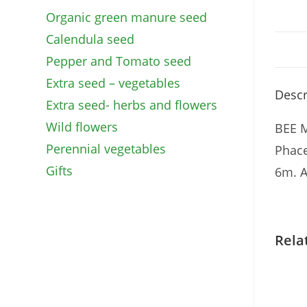
Organic green manure seed
Calendula seed
Pepper and Tomato seed
Extra seed – vegetables
Descr
Extra seed- herbs and flowers
Wild flowers
BEE M
Perennial vegetables
Phace
Gifts
6m. A
Rela