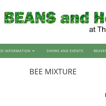
ND INFORMATION
SHOWS AND EVENTS
BEAVE
BEE MIXTURE