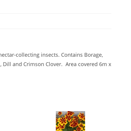
ctar-collecting insects. Contains Borage,
, Dill and Crimson Clover. Area covered 6m x