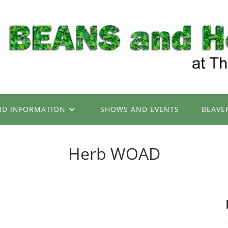
ND INFORMATION
SHOWS AND EVENTS
BEAVE
Herb WOAD