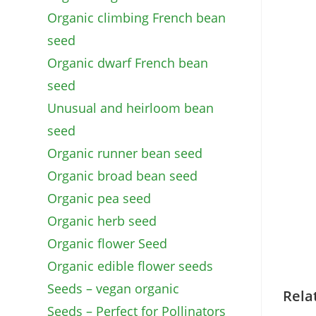
Organic climbing French bean
seed
Organic dwarf French bean
seed
Unusual and heirloom bean
seed
Organic runner bean seed
Organic broad bean seed
Organic pea seed
Organic herb seed
Organic flower Seed
Organic edible flower seeds
Seeds – vegan organic
Rela
Seeds – Perfect for Pollinators