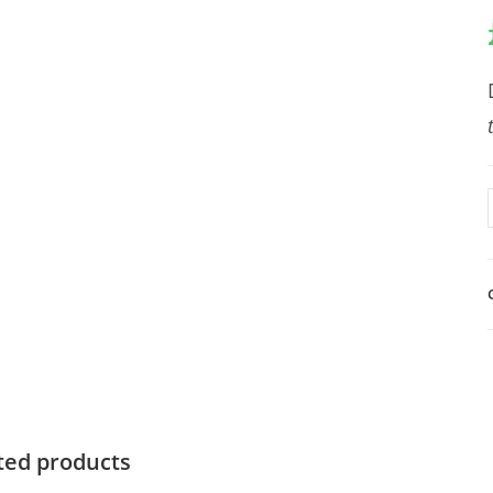
ted products