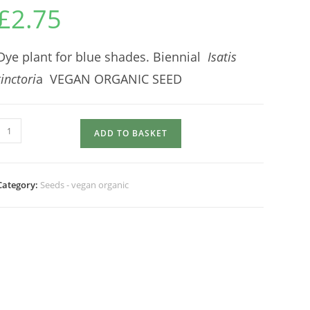
£
2.75
Dye plant for blue shades. Biennial
Isatis
tinctori
a VEGAN ORGANIC SEED
Herb
ADD TO BASKET
WOAD
quantity
Category:
Seeds - vegan organic