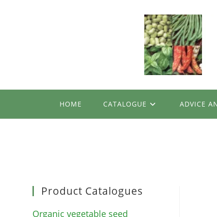
Skip
to
content
HOME
CATALOGUE
ADVICE A
Product Catalogues
Organic vegetable seed