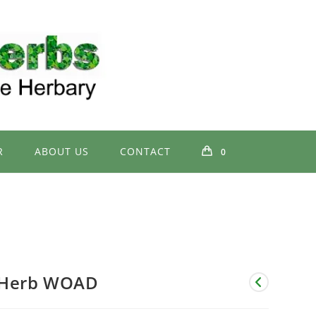
R
ABOUT US
CONTACT
0
Herb WOAD