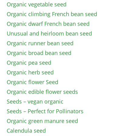
Organic vegetable seed
Organic climbing French bean seed
Organic dwarf French bean seed
Unusual and heirloom bean seed
Organic runner bean seed
Organic broad bean seed
Organic pea seed
Organic herb seed
Organic flower Seed
Organic edible flower seeds
Seeds – vegan organic
Seeds – Perfect for Pollinators
Organic green manure seed
Calendula seed