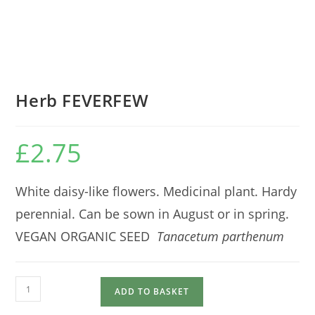
Herb FEVERFEW
£
2.75
White daisy-like flowers. Medicinal plant. Hardy
perennial. Can be sown in August or in spring.
VEGAN ORGANIC SEED
Tanacetum parthenum
Herb
ADD TO BASKET
FEVERFEW