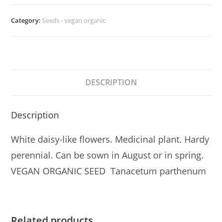
quantity
Category:
Seeds - vegan organic
DESCRIPTION
Description
White daisy-like flowers. Medicinal plant. Hardy
perennial. Can be sown in August or in spring.
VEGAN ORGANIC SEED Tanacetum parthenum
Related products