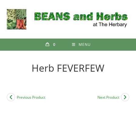
Skip
to
content
0
MENU
Herb FEVERFEW
Previous Product
Next Product