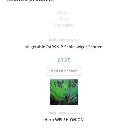
Seeds - vegan organic
Vegetable PARSNIP Schleswiger Schnee
£
3.25
Add to basket
Seeds - vegan organic
Herb WELSH ONION