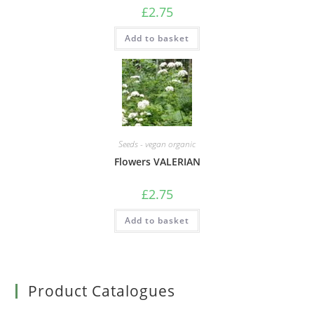
£
2.75
Add to basket
Seeds - vegan organic
Flowers VALERIAN
£
2.75
Add to basket
Product Catalogues