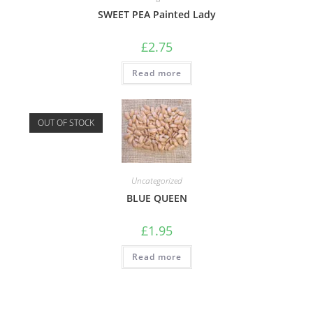
SWEET PEA Painted Lady
£
2.75
Read more
OUT OF STOCK
Uncategorized
BLUE QUEEN
£
1.95
Read more