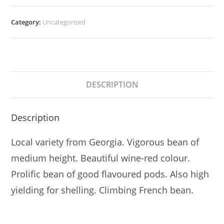
Category:
Uncategorized
DESCRIPTION
Description
Local variety from Georgia. Vigorous bean of
medium height. Beautiful wine-red colour.
Prolific bean of good flavoured pods. Also high
yielding for shelling. Climbing French bean.