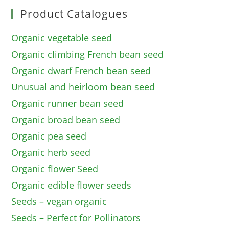
Product Catalogues
Organic vegetable seed
Organic climbing French bean seed
Organic dwarf French bean seed
Unusual and heirloom bean seed
Organic runner bean seed
Organic broad bean seed
Organic pea seed
Organic herb seed
Organic flower Seed
Organic edible flower seeds
Seeds – vegan organic
Seeds – Perfect for Pollinators