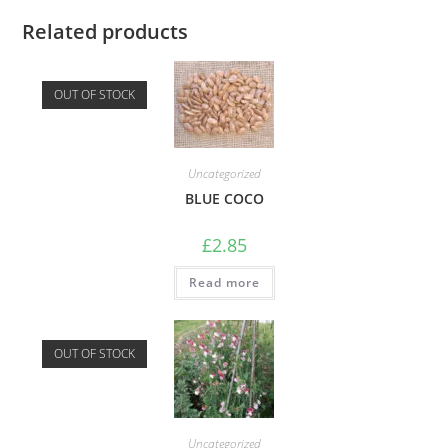
Related products
OUT OF STOCK
Uncategorized
BLUE COCO
£
2.85
Read more
OUT OF STOCK
Uncategorized