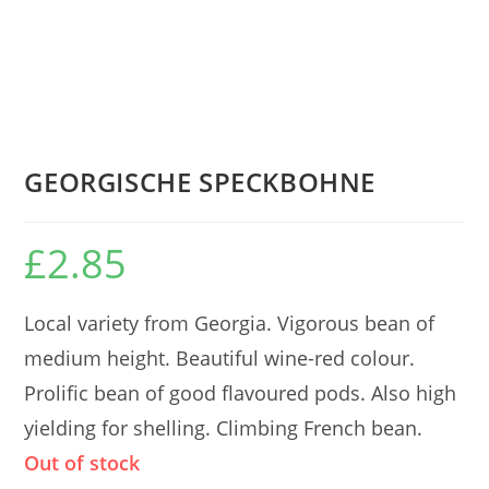
GEORGISCHE SPECKBOHNE
£
2.85
Local variety from Georgia. Vigorous bean of
medium height. Beautiful wine-red colour.
Prolific bean of good flavoured pods. Also high
yielding for shelling. Climbing French bean.
Out of stock