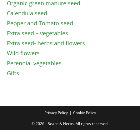
Organic green manure seed
Calendula seed
Pepper and Tomato seed
Extra seed – vegetables
Extra seed- herbs and flowers
Wild flowers
Perennial vegetables
Gifts
Privacy Policy
Cookie Policy
© 2026 - Beans & Herbs. All rights reserved.