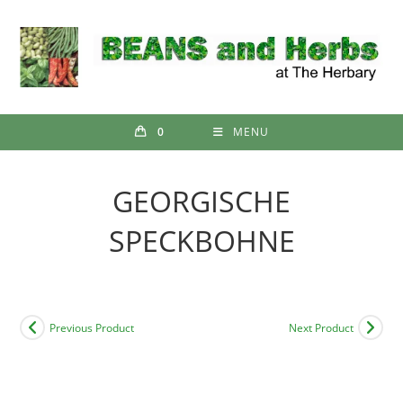
Skip
to
content
0
MENU
GEORGISCHE
SPECKBOHNE
Previous Product
Next Product