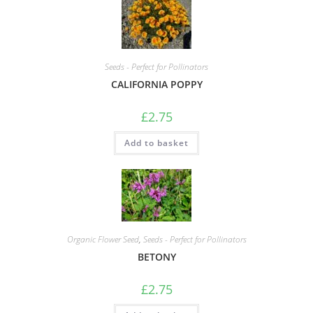
Seeds - Perfect for Pollinators
CALIFORNIA POPPY
£
2.75
Add to basket
Organic Flower Seed
,
Seeds - Perfect for Pollinators
BETONY
£
2.75