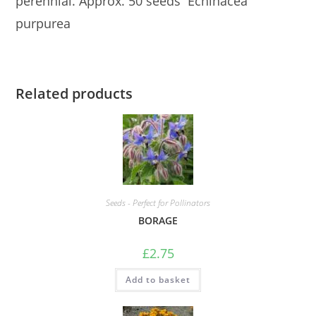
perennial. Approx. 50 seeds Echinacea
purpurea
Related products
Seeds - Perfect for Pollinators
BORAGE
£
2.75
Add to basket