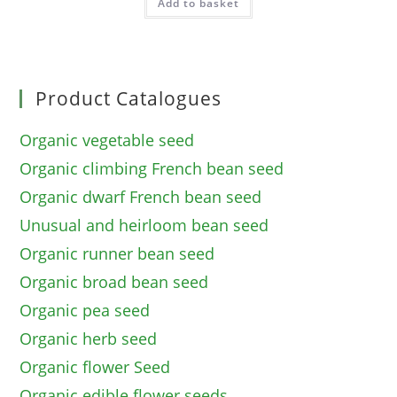
Add to basket
Product Catalogues
Organic vegetable seed
Organic climbing French bean seed
Organic dwarf French bean seed
Unusual and heirloom bean seed
Organic runner bean seed
Organic broad bean seed
Organic pea seed
Organic herb seed
Organic flower Seed
Organic edible flower seeds