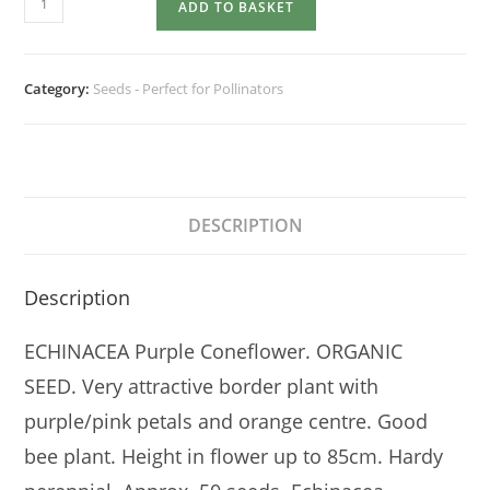
ADD TO BASKET
purpurea
quantity
Category:
Seeds - Perfect for Pollinators
DESCRIPTION
Description
ECHINACEA Purple Coneflower. ORGANIC
SEED. Very attractive border plant with
purple/pink petals and orange centre. Good
bee plant. Height in flower up to 85cm. Hardy