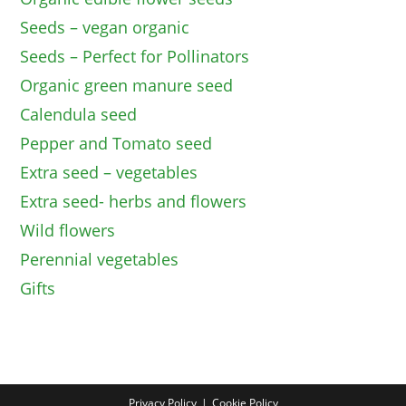
Seeds – vegan organic
Seeds – Perfect for Pollinators
Organic green manure seed
Calendula seed
Pepper and Tomato seed
Extra seed – vegetables
Extra seed- herbs and flowers
Wild flowers
Perennial vegetables
Gifts
Privacy Policy
Cookie Policy