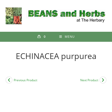
Skip
to
content
0
MENU
ECHINACEA purpurea
Previous Product
Next Product