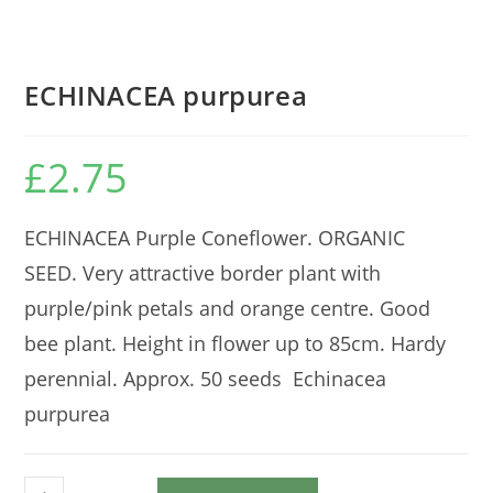
ECHINACEA purpurea
£
2.75
ECHINACEA Purple Coneflower. ORGANIC
SEED. Very attractive border plant with
purple/pink petals and orange centre. Good
bee plant. Height in flower up to 85cm. Hardy
perennial. Approx. 50 seeds Echinacea
purpurea
ECHINACEA