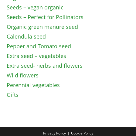
Seeds – vegan organic
Seeds – Perfect for Pollinators
Organic green manure seed
Calendula seed
Pepper and Tomato seed
Extra seed – vegetables
Extra seed- herbs and flowers
Wild flowers
Perennial vegetables
Gifts
Privacy Policy
Cookie Policy