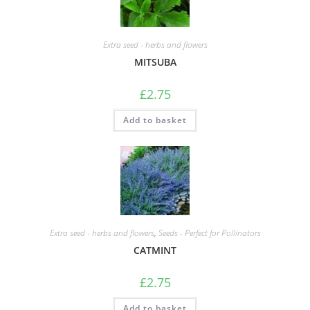
Extra seed - herbs and flowers
MITSUBA
£
2.75
Add to basket
Extra seed - herbs and flowers
,
Seeds - Perfect for Pollinators
CATMINT
£
2.75
Add to basket