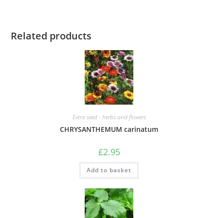
Related products
Extra seed - herbs and flowers
CHRYSANTHEMUM carinatum
£
2.95
Add to basket