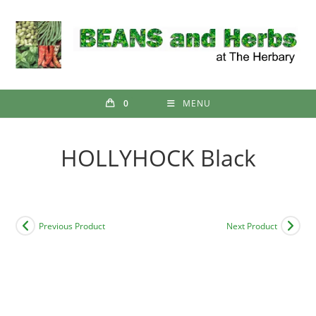
Skip
to
content
0
MENU
HOLLYHOCK Black
Previous Product
Next Product