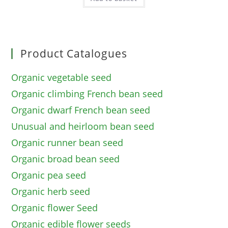
Product Catalogues
Organic vegetable seed
Organic climbing French bean seed
Organic dwarf French bean seed
Unusual and heirloom bean seed
Organic runner bean seed
Organic broad bean seed
Organic pea seed
Organic herb seed
Organic flower Seed
Organic edible flower seeds