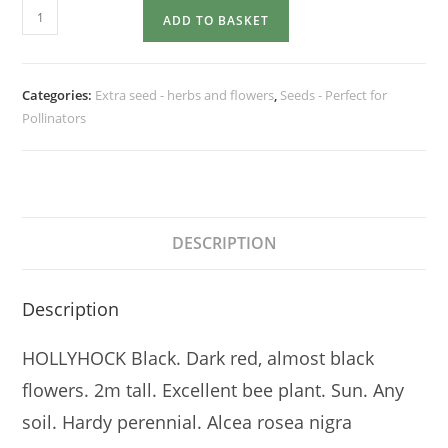
HOLLYHOCK
ADD TO BASKET
Black
quantity
Categories:
Extra seed - herbs and flowers
,
Seeds - Perfect for
Pollinators
DESCRIPTION
Description
HOLLYHOCK Black. Dark red, almost black
flowers. 2m tall. Excellent bee plant. Sun. Any
soil. Hardy perennial. Alcea rosea nigra