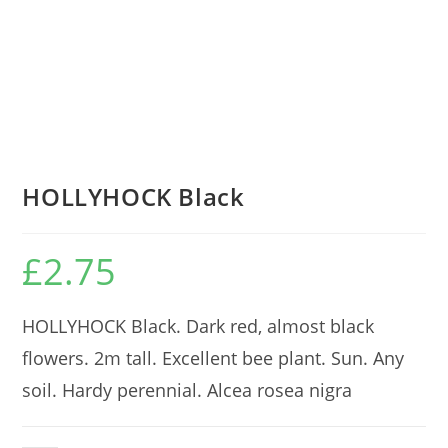
HOLLYHOCK Black
£
2.75
HOLLYHOCK Black. Dark red, almost black
flowers. 2m tall. Excellent bee plant. Sun. Any
soil. Hardy perennial. Alcea rosea nigra