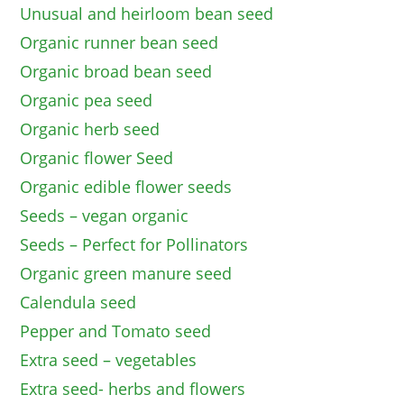
Unusual and heirloom bean seed
Organic runner bean seed
Organic broad bean seed
Organic pea seed
Organic herb seed
Organic flower Seed
Organic edible flower seeds
Seeds – vegan organic
Seeds – Perfect for Pollinators
Organic green manure seed
Calendula seed
Pepper and Tomato seed
Extra seed – vegetables
Extra seed- herbs and flowers