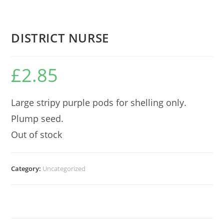
DISTRICT NURSE
£
2.85
Large stripy purple pods for shelling only.
Plump seed.
Out of stock
Category:
Uncategorized