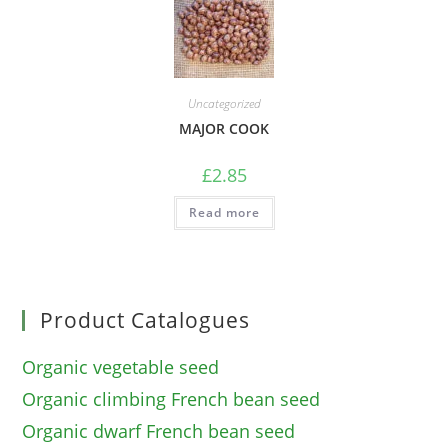
Uncategorized
MAJOR COOK
£
2.85
Read more
Product Catalogues
Organic vegetable seed
Organic climbing French bean seed
Organic dwarf French bean seed