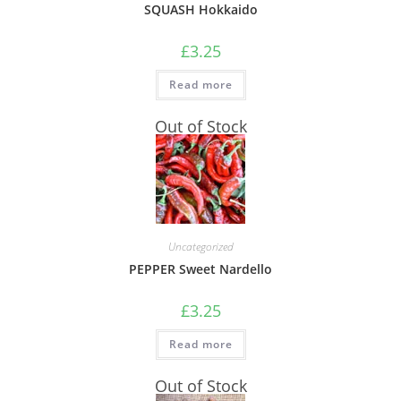
SQUASH Hokkaido
£
3.25
Read more
Out of Stock
Uncategorized
PEPPER Sweet Nardello
£
3.25
Read more
Out of Stock