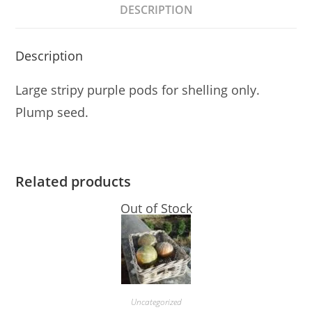
DESCRIPTION
Description
Large stripy purple pods for shelling only.
Plump seed.
Related products
Out of Stock
Uncategorized