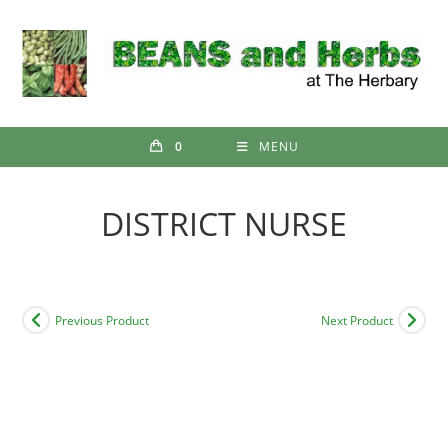
Skip
to
content
0
MENU
DISTRICT NURSE
Previous Product
Next Product