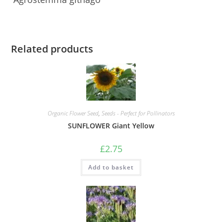
Related products
Organic Flower Seed
,
Seeds - Perfect for Pollinators
SUNFLOWER Giant Yellow
£
2.75
Add to basket