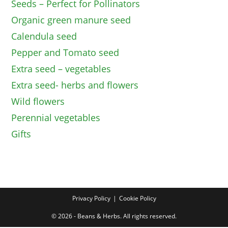
Seeds – Perfect for Pollinators
Organic green manure seed
Calendula seed
Pepper and Tomato seed
Extra seed – vegetables
Extra seed- herbs and flowers
Wild flowers
Perennial vegetables
Gifts
Privacy Policy
Cookie Policy
© 2026 - Beans & Herbs. All rights reserved.