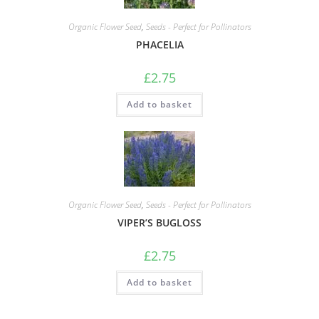
Organic Flower Seed
,
Seeds - Perfect for Pollinators
PHACELIA
£
2.75
Add to basket
Organic Flower Seed
,
Seeds - Perfect for Pollinators
VIPER’S BUGLOSS
£
2.75
Add to basket