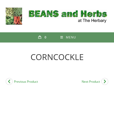
Skip
to
content
0
MENU
CORNCOCKLE
Previous Product
Next Product