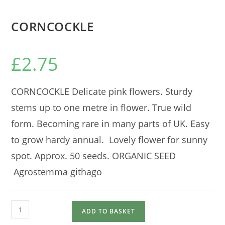
CORNCOCKLE
£
2.75
CORNCOCKLE Delicate pink flowers. Sturdy
stems up to one metre in flower. True wild
form. Becoming rare in many parts of UK. Easy
to grow hardy annual. Lovely flower for sunny
spot. Approx. 50 seeds. ORGANIC SEED
Agrostemma githago
CORNCOCKLE
ADD TO BASKET
quantity