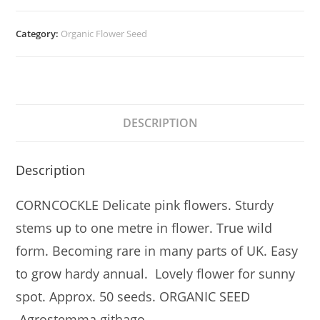
Category:
Organic Flower Seed
DESCRIPTION
Description
CORNCOCKLE Delicate pink flowers. Sturdy
stems up to one metre in flower. True wild
form. Becoming rare in many parts of UK. Easy
to grow hardy annual. Lovely flower for sunny
spot. Approx. 50 seeds. ORGANIC SEED
Agrostemma githago