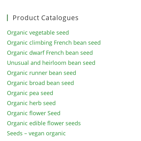
Product Catalogues
Organic vegetable seed
Organic climbing French bean seed
Organic dwarf French bean seed
Unusual and heirloom bean seed
Organic runner bean seed
Organic broad bean seed
Organic pea seed
Organic herb seed
Organic flower Seed
Organic edible flower seeds
Seeds – vegan organic