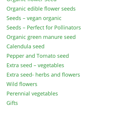
Organic edible flower seeds
Seeds – vegan organic
Seeds – Perfect for Pollinators
Organic green manure seed
Calendula seed
Pepper and Tomato seed
Extra seed – vegetables
Extra seed- herbs and flowers
Wild flowers
Perennial vegetables
Gifts