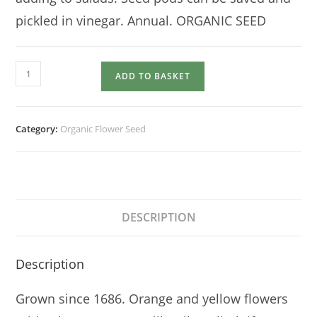
pickled in vinegar. Annual. ORGANIC SEED
NASTURTIUM
ADD TO BASKET
Trailing
or
Climbing
Category:
Organic Flower Seed
quantity
DESCRIPTION
Description
Grown since 1686. Orange and yellow flowers