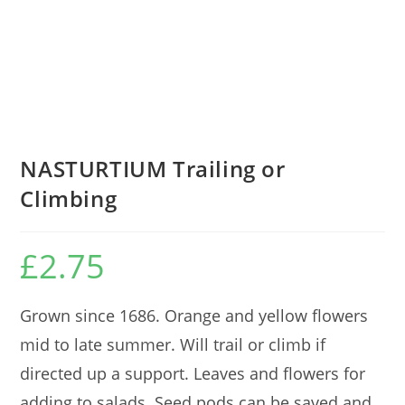
NASTURTIUM Trailing or
Climbing
£
2.75
Grown since 1686. Orange and yellow flowers
mid to late summer. Will trail or climb if
directed up a support. Leaves and flowers for
adding to salads. Seed pods can be saved and