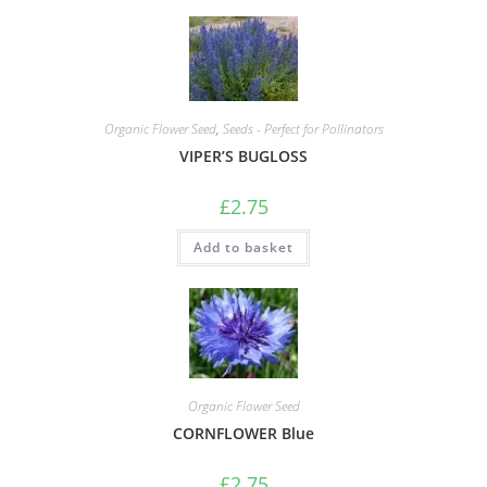
Organic Flower Seed
,
Seeds - Perfect for Pollinators
VIPER’S BUGLOSS
£
2.75
Add to basket
Organic Flower Seed
CORNFLOWER Blue
£
2.75