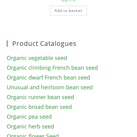
Add to basket
Product Catalogues
Organic vegetable seed
Organic climbing French bean seed
Organic dwarf French bean seed
Unusual and heirloom bean seed
Organic runner bean seed
Organic broad bean seed
Organic pea seed
Organic herb seed
Organic flower Seed