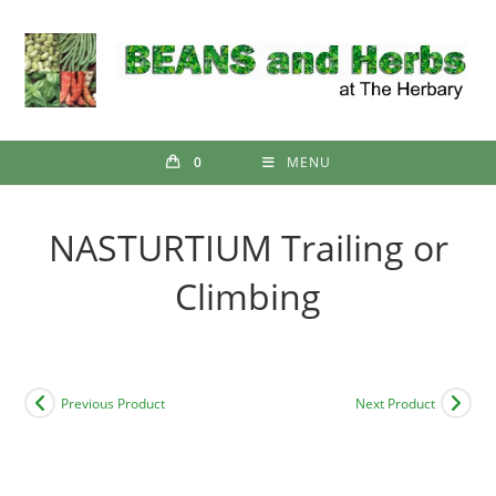
Skip
to
content
0
MENU
NASTURTIUM Trailing or
Climbing
Previous Product
Next Product