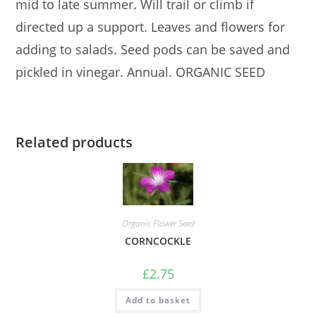
mid to late summer. Will trail or climb if
directed up a support. Leaves and flowers for
adding to salads. Seed pods can be saved and
pickled in vinegar. Annual. ORGANIC SEED
Related products
Organic Flower Seed
CORNCOCKLE
£
2.75
Add to basket