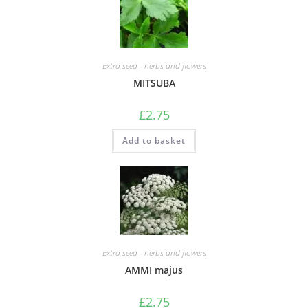
Extra seed - herbs and flowers
MITSUBA
£
2.75
Add to basket
Extra seed - herbs and flowers
AMMI majus
£
2.75