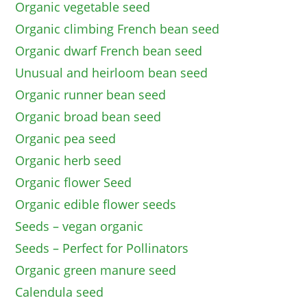
Organic vegetable seed
Organic climbing French bean seed
Organic dwarf French bean seed
Unusual and heirloom bean seed
Organic runner bean seed
Organic broad bean seed
Organic pea seed
Organic herb seed
Organic flower Seed
Organic edible flower seeds
Seeds – vegan organic
Seeds – Perfect for Pollinators
Organic green manure seed
Calendula seed