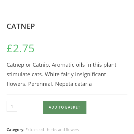
CATNEP
£
2.75
Catnep or Catnip. Aromatic oils in this plant
stimulate cats. White fairly insignificant
flowers. Perennial. Nepeta cataria
CATNEP
ADD TO BASKET
quantity
Category:
Extra seed - herbs and flowers