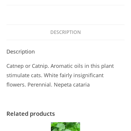
DESCRIPTION
Description
Catnep or Catnip. Aromatic oils in this plant
stimulate cats. White fairly insignificant
flowers. Perennial. Nepeta cataria
Related products