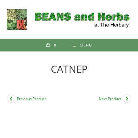
Skip
to
content
0
MENU
CATNEP
Previous Product
Next Product