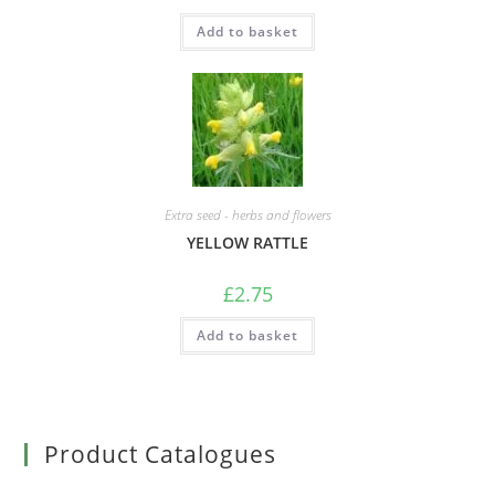
Add to basket
Extra seed - herbs and flowers
YELLOW RATTLE
£
2.75
Add to basket
Product Catalogues