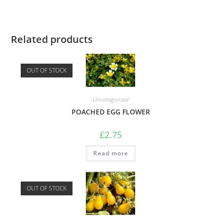
Related products
OUT OF STOCK
Uncategorized
POACHED EGG FLOWER
£
2.75
Read more
OUT OF STOCK