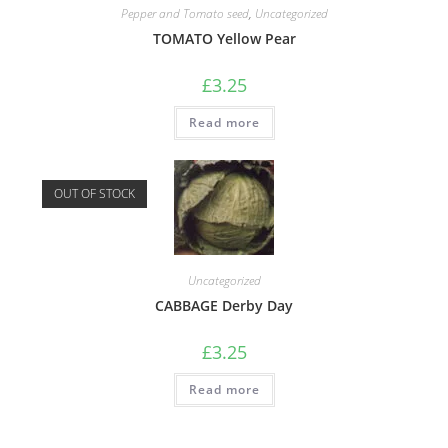
Pepper and Tomato seed
,
Uncategorized
TOMATO Yellow Pear
£
3.25
Read more
OUT OF STOCK
Uncategorized
CABBAGE Derby Day
£
3.25
Read more