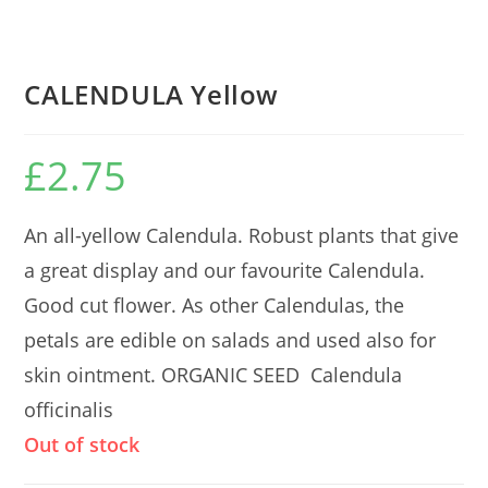
CALENDULA Yellow
£
2.75
An all-yellow Calendula. Robust plants that give
a great display and our favourite Calendula.
Good cut flower. As other Calendulas, the
petals are edible on salads and used also for
skin ointment. ORGANIC SEED Calendula
officinalis
Out of stock