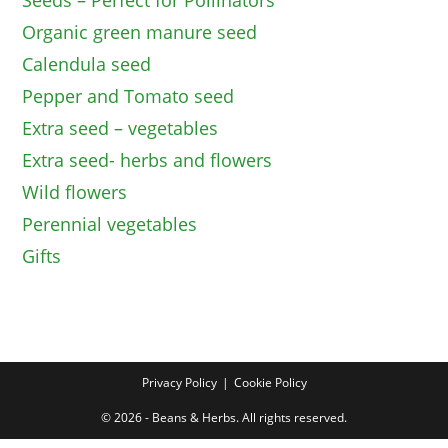
Seeds – Perfect for Pollinators
Organic green manure seed
Calendula seed
Pepper and Tomato seed
Extra seed – vegetables
Extra seed- herbs and flowers
Wild flowers
Perennial vegetables
Gifts
Privacy Policy
Cookie Policy
© 2026 - Beans & Herbs. All rights reserved.