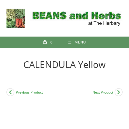
Skip
to
content
0
MENU
CALENDULA Yellow
Previous Product
Next Product