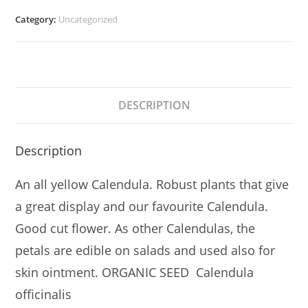
Category:
Uncategorized
DESCRIPTION
Description
An all yellow Calendula. Robust plants that give
a great display and our favourite Calendula.
Good cut flower. As other Calendulas, the
petals are edible on salads and used also for
skin ointment. ORGANIC SEED Calendula
officinalis