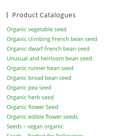
Product Catalogues
Organic vegetable seed
Organic climbing French bean seed
Organic dwarf French bean seed
Unusual and heirloom bean seed
Organic runner bean seed
Organic broad bean seed
Organic pea seed
Organic herb seed
Organic flower Seed
Organic edible flower seeds
Seeds – vegan organic