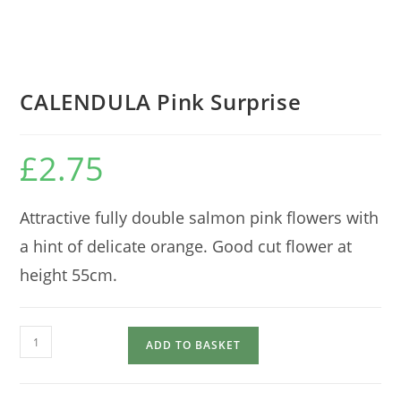
CALENDULA Pink Surprise
£
2.75
Attractive fully double salmon pink flowers with
a hint of delicate orange. Good cut flower at
height 55cm.
CALENDULA
ADD TO BASKET
Pink
Surprise