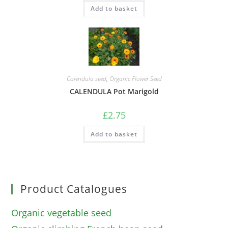
Add to basket
Calendula seed
,
Organic Flower Seed
CALENDULA Pot Marigold
£
2.75
Add to basket
Product Catalogues
Organic vegetable seed