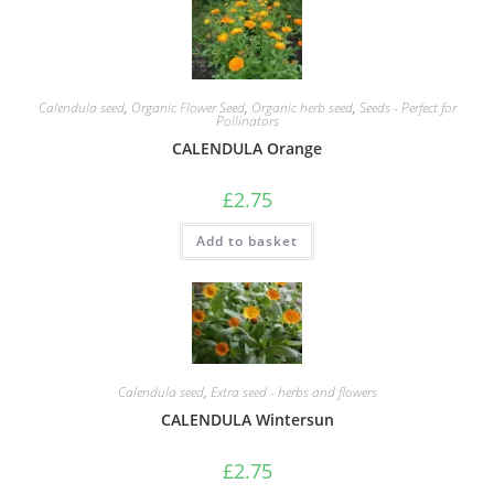
Calendula seed
,
Organic Flower Seed
,
Organic herb seed
,
Seeds - Perfect for
Pollinators
CALENDULA Orange
£
2.75
Add to basket
Calendula seed
,
Extra seed - herbs and flowers
CALENDULA Wintersun
£
2.75