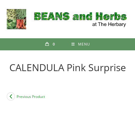
Skip
to
content
0
MENU
CALENDULA Pink Surprise
Previous Product