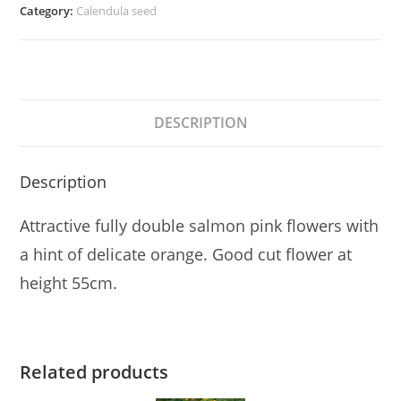
quantity
Category:
Calendula seed
DESCRIPTION
Description
Attractive fully double salmon pink flowers with
a hint of delicate orange. Good cut flower at
height 55cm.
Related products