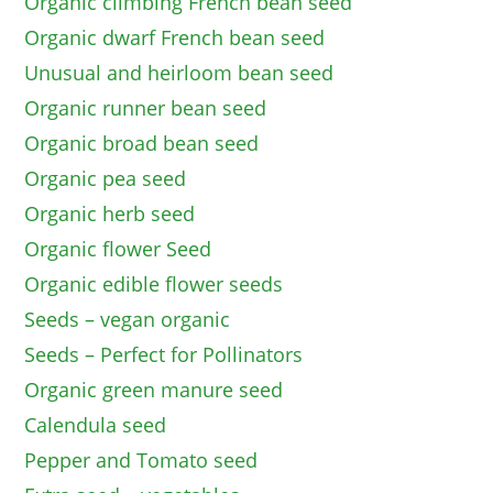
Organic climbing French bean seed
Organic dwarf French bean seed
Unusual and heirloom bean seed
Organic runner bean seed
Organic broad bean seed
Organic pea seed
Organic herb seed
Organic flower Seed
Organic edible flower seeds
Seeds – vegan organic
Seeds – Perfect for Pollinators
Organic green manure seed
Calendula seed
Pepper and Tomato seed