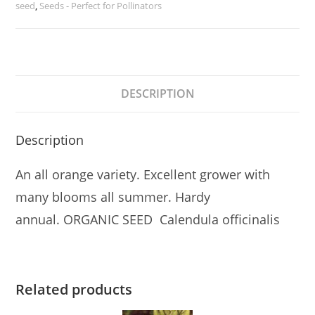
seed
,
Seeds - Perfect for Pollinators
DESCRIPTION
Description
An all orange variety. Excellent grower with
many blooms all summer. Hardy
annual. ORGANIC SEED Calendula officinalis
Related products