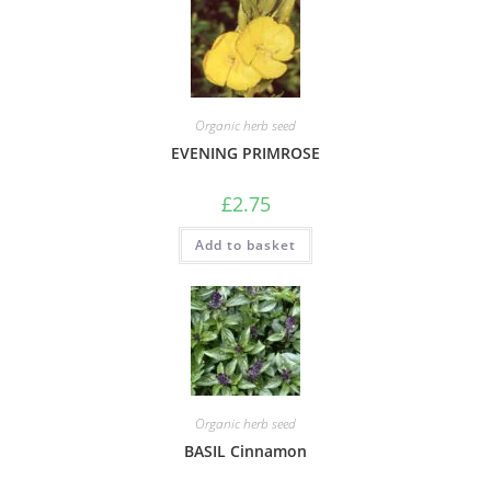
Organic herb seed
EVENING PRIMROSE
£
2.75
Add to basket
Organic herb seed
BASIL Cinnamon