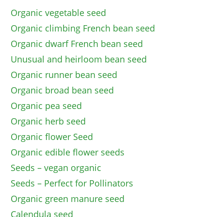
Organic vegetable seed
Organic climbing French bean seed
Organic dwarf French bean seed
Unusual and heirloom bean seed
Organic runner bean seed
Organic broad bean seed
Organic pea seed
Organic herb seed
Organic flower Seed
Organic edible flower seeds
Seeds – vegan organic
Seeds – Perfect for Pollinators
Organic green manure seed
Calendula seed