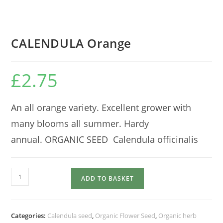
CALENDULA Orange
£
2.75
An all orange variety. Excellent grower with
many blooms all summer. Hardy
annual. ORGANIC SEED Calendula officinalis
CALENDULA
ADD TO BASKET
Orange
quantity
Categories:
Calendula seed
,
Organic Flower Seed
,
Organic herb