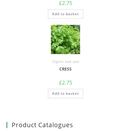
£
2.75
Add to basket
Organic herb seed
CRESS
£
2.75
Add to basket
Product Catalogues