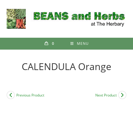
Skip
to
content
0
MENU
CALENDULA Orange
Previous Product
Next Product