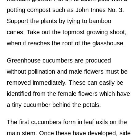
potting compost such as John Innes No. 3.
Support the plants by tying to bamboo
canes. Take out the topmost growing shoot,
when it reaches the roof of the glasshouse.
Greenhouse cucumbers are produced
without pollination and male flowers must be
removed immediately. These can easily be
identified from the female flowers which have
a tiny cucumber behind the petals.
The first cucumbers form in leaf axils on the
main stem. Once these have developed, side