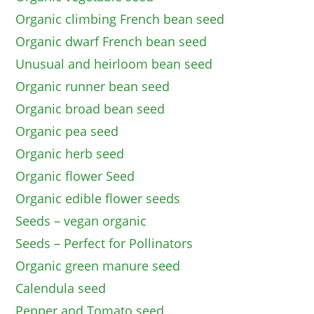
Organic climbing French bean seed
Organic dwarf French bean seed
Unusual and heirloom bean seed
Organic runner bean seed
Organic broad bean seed
Organic pea seed
Organic herb seed
Organic flower Seed
Organic edible flower seeds
Seeds – vegan organic
Seeds – Perfect for Pollinators
Organic green manure seed
Calendula seed
Pepper and Tomato seed