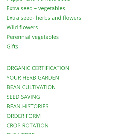
Extra seed – vegetables
Extra seed- herbs and flowers
Wild flowers
Perennial vegetables
Gifts
ORGANIC CERTIFICATION
YOUR HERB GARDEN
BEAN CULTIVATION
SEED SAVING
BEAN HISTORIES
ORDER FORM
CROP ROTATION