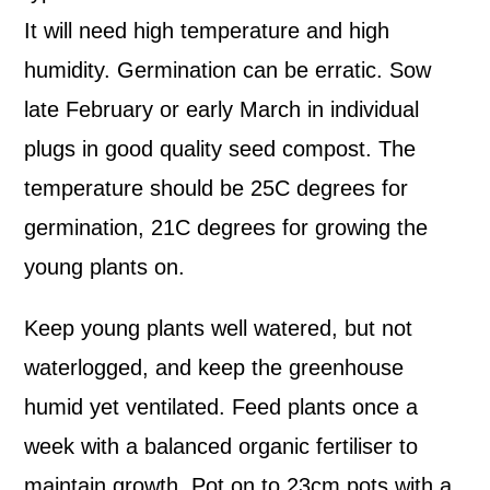
It will need high temperature and high
humidity. Germination can be erratic. Sow
late February or early March in individual
plugs in good quality seed compost. The
temperature should be 25C degrees for
germination, 21C degrees for growing the
young plants on.
Keep young plants well watered, but not
waterlogged, and keep the greenhouse
humid yet ventilated. Feed plants once a
week with a balanced organic fertiliser to
maintain growth. Pot on to 23cm pots with a