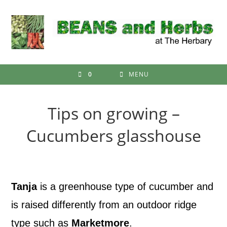
Skip
to
content
0
MENU
Tips on growing –
Cucumbers glasshouse
Tanja
is a greenhouse type of cucumber and
is raised differently from an outdoor ridge
type such as
Marketmore
.