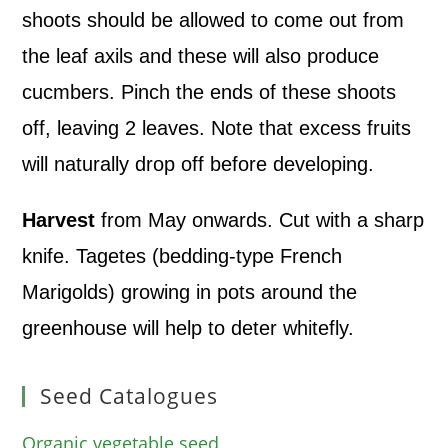
shoots should be allowed to come out from
the leaf axils and these will also produce
cucmbers. Pinch the ends of these shoots
off, leaving 2 leaves. Note that excess fruits
will naturally drop off before developing.
Harvest
from May onwards. Cut with a sharp
knife. Tagetes (bedding-type French
Marigolds) growing in pots around the
greenhouse will help to deter whitefly.
Seed Catalogues
Organic vegetable seed