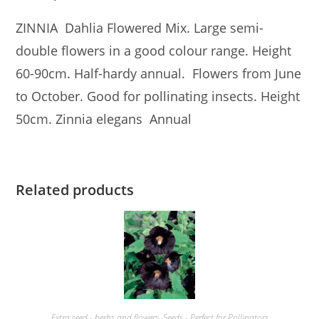
ZINNIA Dahlia Flowered Mix. Large semi-
double flowers in a good colour range. Height
60-90cm. Half-hardy annual. Flowers from June
to October. Good for pollinating insects. Height
50cm. Zinnia elegans Annual
Related products
Extra seed - herbs and flowers
,
Seeds - Perfect for Pollinators