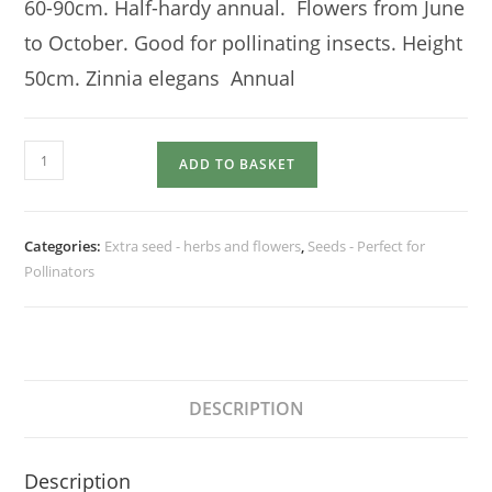
60-90cm. Half-hardy annual. Flowers from June
to October. Good for pollinating insects. Height
50cm. Zinnia elegans Annual
ZINNIA
ADD TO BASKET
Dahlia
Flowered
Mix
Categories:
Extra seed - herbs and flowers
,
Seeds - Perfect for
quantity
Pollinators
DESCRIPTION
Description