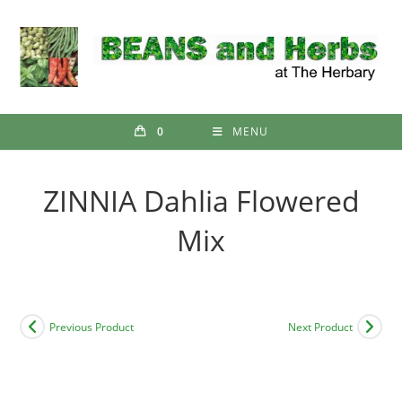
Skip
to
content
0
MENU
ZINNIA Dahlia Flowered
Mix
Previous Product
Next Product