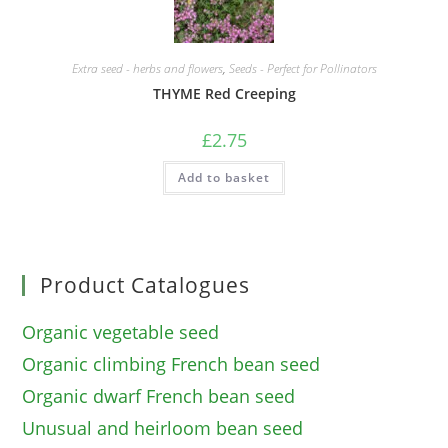
Extra seed - herbs and flowers
,
Seeds - Perfect for Pollinators
THYME Red Creeping
£
2.75
Add to basket
Product Catalogues
Organic vegetable seed
Organic climbing French bean seed
Organic dwarf French bean seed
Unusual and heirloom bean seed