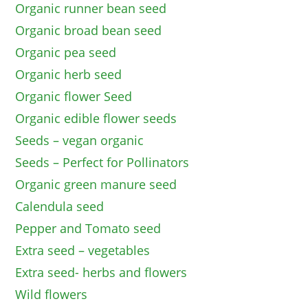
Organic runner bean seed
Organic broad bean seed
Organic pea seed
Organic herb seed
Organic flower Seed
Organic edible flower seeds
Seeds – vegan organic
Seeds – Perfect for Pollinators
Organic green manure seed
Calendula seed
Pepper and Tomato seed
Extra seed – vegetables
Extra seed- herbs and flowers
Wild flowers