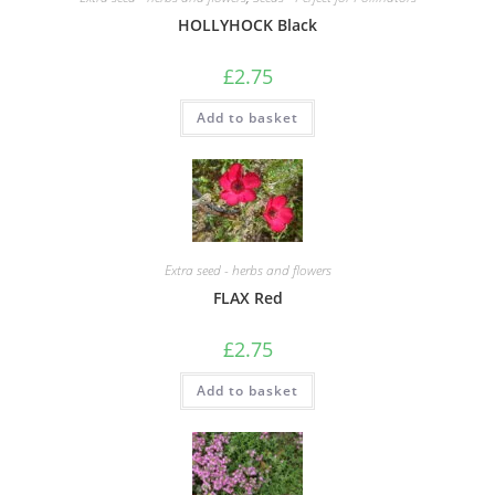
HOLLYHOCK Black
£
2.75
Add to basket
Extra seed - herbs and flowers
FLAX Red
£
2.75
Add to basket