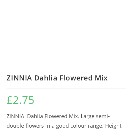
ZINNIA Dahlia Flowered Mix
£
2.75
ZINNIA Dahlia Flowered Mix. Large semi-
double flowers in a good colour range. Height