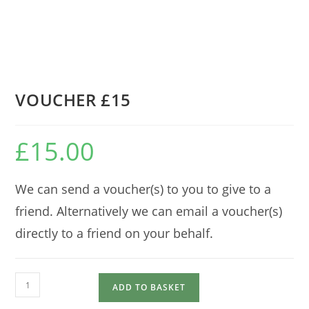
VOUCHER £15
£
15.00
We can send a voucher(s) to you to give to a
friend. Alternatively we can email a voucher(s)
directly to a friend on your behalf.
VOUCHER
ADD TO BASKET
£15