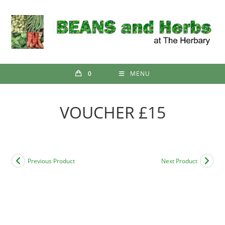
Skip
to
content
0
MENU
VOUCHER £15
Previous Product
Next Product