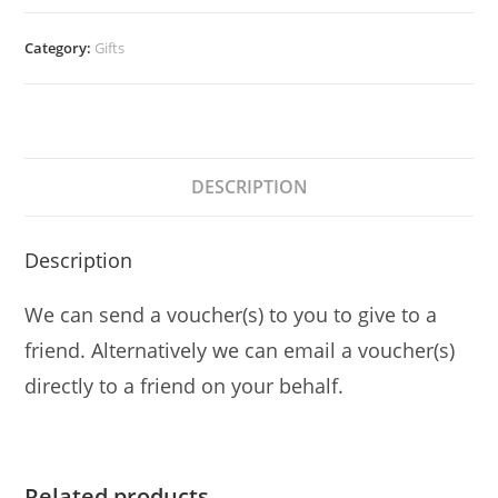
quantity
Category:
Gifts
DESCRIPTION
Description
We can send a voucher(s) to you to give to a
friend. Alternatively we can email a voucher(s)
directly to a friend on your behalf.
Related products