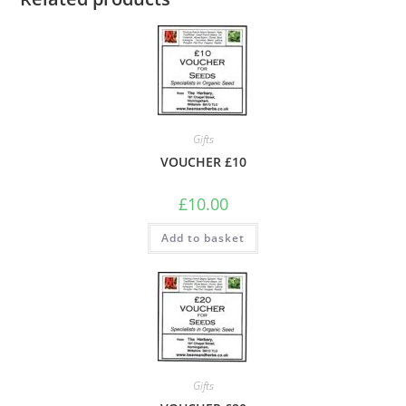
Gifts
VOUCHER £10
£
10.00
Add to basket
Gifts