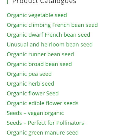
Product Catalogues
Organic vegetable seed
Organic climbing French bean seed
Organic dwarf French bean seed
Unusual and heirloom bean seed
Organic runner bean seed
Organic broad bean seed
Organic pea seed
Organic herb seed
Organic flower Seed
Organic edible flower seeds
Seeds – vegan organic
Seeds – Perfect for Pollinators
Organic green manure seed