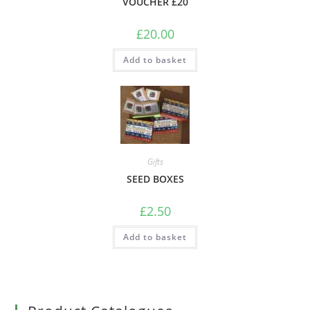
VOUCHER £20
£
20.00
Add to basket
Gifts
SEED BOXES
£
2.50
Add to basket