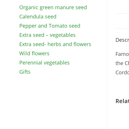
Organic green manure seed
Calendula seed
Pepper and Tomato seed
Extra seed – vegetables
Descr
Extra seed- herbs and flowers
Wild flowers
Famou
Perennial vegetables
the C
Gifts
Cordo
Rela