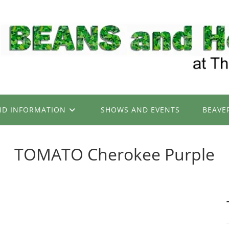
ND INFORMATION
SHOWS AND EVENTS
BEAVE
TOMATO Cherokee Purple