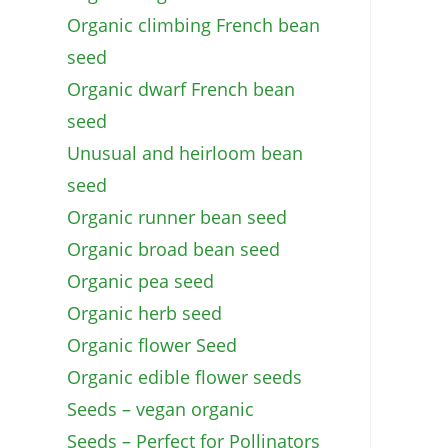
Organic climbing French bean
seed
Organic dwarf French bean
seed
Unusual and heirloom bean
seed
Organic runner bean seed
Organic broad bean seed
Organic pea seed
Organic herb seed
Organic flower Seed
Organic edible flower seeds
Seeds – vegan organic
Seeds – Perfect for Pollinators