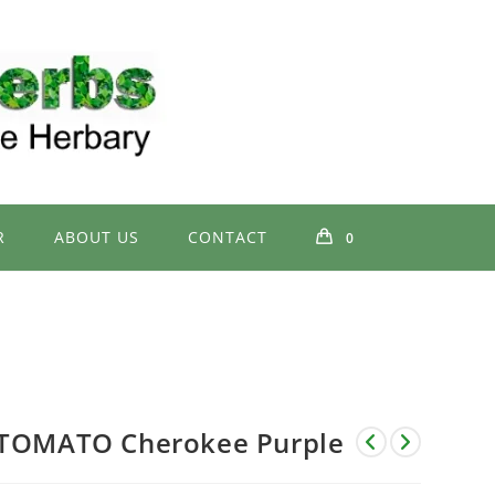
R
ABOUT US
CONTACT
0
TOMATO Cherokee Purple