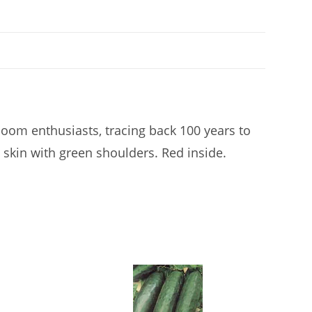
loom enthusiasts, tracing back 100 years to
 skin with green shoulders. Red inside.