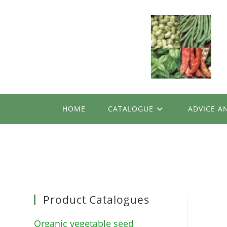
Skip
to
content
HOME
CATALOGUE
ADVICE A
Product Catalogues
Organic vegetable seed