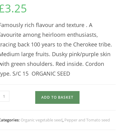
£
3.25
Famously rich flavour and texture . A
favourite among heirloom enthusiasts,
tracing back 100 years to the Cherokee tribe.
Medium large fruits. Dusky pink/purple skin
with green shoulders. Red inside. Cordon
type. S/C 15 ORGANIC SEED
TOMATO
ADD TO BASKET
Cherokee
Purple
quantity
Categories:
Organic vegetable seed
,
Pepper and Tomato seed