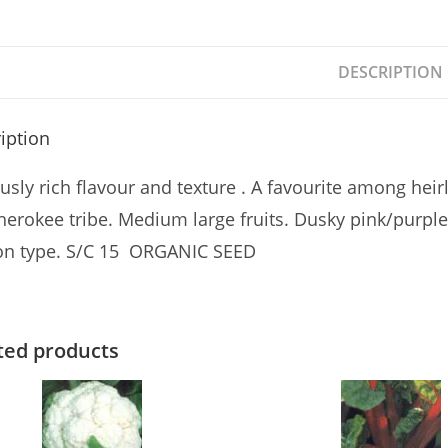
DESCRIPTION
iption
sly rich flavour and texture . A favourite among heir
herokee tribe. Medium large fruits. Dusky pink/purple
n type. S/C 15 ORGANIC SEED
ted products