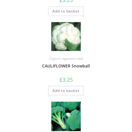
£
3.25
Add to basket
Organic vegetable seed
CAULIFLOWER Snowball
£
3.25
Add to basket