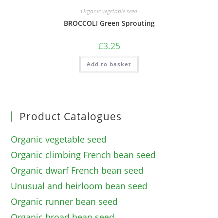
Organic vegetable seed
BROCCOLI Green Sprouting
£
3.25
Add to basket
Product Catalogues
Organic vegetable seed
Organic climbing French bean seed
Organic dwarf French bean seed
Unusual and heirloom bean seed
Organic runner bean seed
Organic broad bean seed