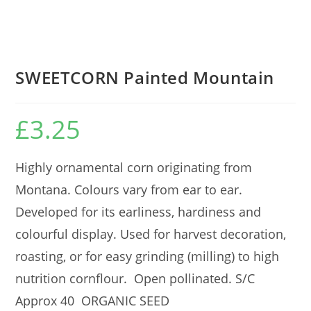
SWEETCORN Painted Mountain
£
3.25
Highly ornamental corn originating from
Montana. Colours vary from ear to ear.
Developed for its earliness, hardiness and
colourful display. Used for harvest decoration,
roasting, or for easy grinding (milling) to high
nutrition cornflour. Open pollinated. S/C
Approx 40 ORGANIC SEED