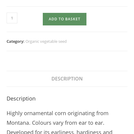
SWEETCORN
ADD TO BASKET
Painted
Mountain
quantity
Category:
Organic vegetable seed
DESCRIPTION
Description
Highly ornamental corn originating from
Montana. Colours vary from ear to ear.
Developed for its earliness, hardiness and