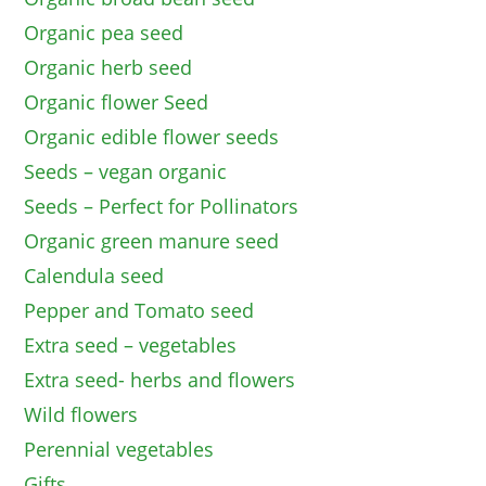
Organic pea seed
Organic herb seed
Organic flower Seed
Organic edible flower seeds
Seeds – vegan organic
Seeds – Perfect for Pollinators
Organic green manure seed
Calendula seed
Pepper and Tomato seed
Extra seed – vegetables
Extra seed- herbs and flowers
Wild flowers
Perennial vegetables
Gifts