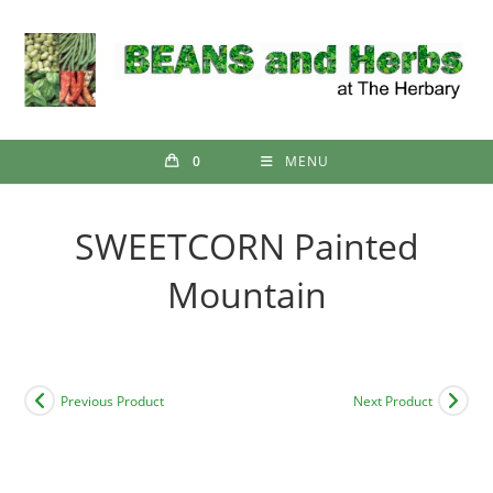
Skip
to
content
0
MENU
SWEETCORN Painted
Mountain
Previous Product
Next Product