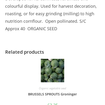
colourful display. Used for harvest decoration,
roasting, or for easy grinding (milling) to high
nutrition cornflour. Open pollinated. S/C
Approx 40 ORGANIC SEED
Related products
Organic vegetable seed
BRUSSELS SPROUTS Groninger