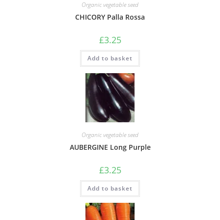
Organic vegetable seed
CHICORY Palla Rossa
£
3.25
Add to basket
Organic vegetable seed
AUBERGINE Long Purple
£
3.25
Add to basket