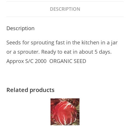
DESCRIPTION
Description
Seeds for sprouting fast in the kitchen in a jar
or a sprouter. Ready to eat in about 5 days.
Approx S/C 2000 ORGANIC SEED
Related products