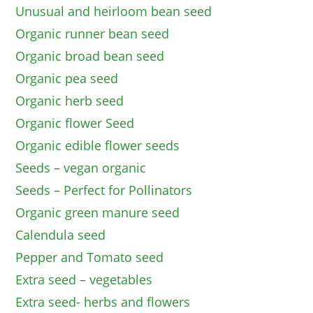
Unusual and heirloom bean seed
Organic runner bean seed
Organic broad bean seed
Organic pea seed
Organic herb seed
Organic flower Seed
Organic edible flower seeds
Seeds – vegan organic
Seeds – Perfect for Pollinators
Organic green manure seed
Calendula seed
Pepper and Tomato seed
Extra seed – vegetables
Extra seed- herbs and flowers