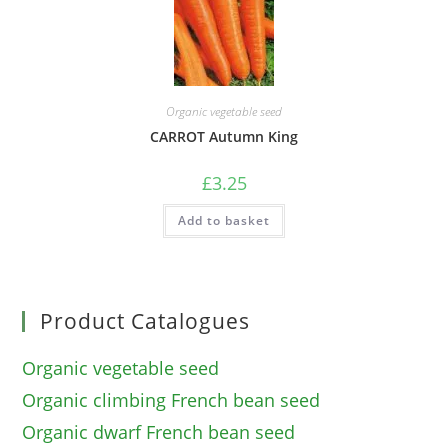
Organic vegetable seed
CARROT Autumn King
£
3.25
Add to basket
Product Catalogues
Organic vegetable seed
Organic climbing French bean seed
Organic dwarf French bean seed