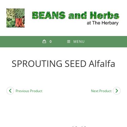
Skip
to
content
0
MENU
SPROUTING SEED Alfalfa
Previous Product
Next Product