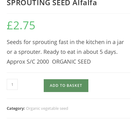
SPROUTING SEED Alfalfa
£
2.75
Seeds for sprouting fast in the kitchen in a jar
or a sprouter. Ready to eat in about 5 days.
Approx S/C 2000 ORGANIC SEED
SPROUTING
ADD TO BASKET
SEED
Alfalfa
quantity
Category:
Organic vegetable seed