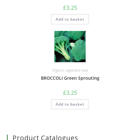
£
3.25
Add to basket
Organic vegetable seed
BROCCOLI Green Sprouting
£
3.25
Add to basket
Product Catalogues