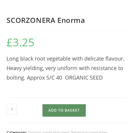
SCORZONERA Enorma
£
3.25
Long black root vegetable with delicate flavour.
Heavy yielding, very uniform with resistance to
bolting. Approx S/C 40 ORGANIC SEED
SCORZONERA
ADD TO BASKET
Enorma
quantity
Categories:
Organic vegetable seed
,
Perennial vegetables