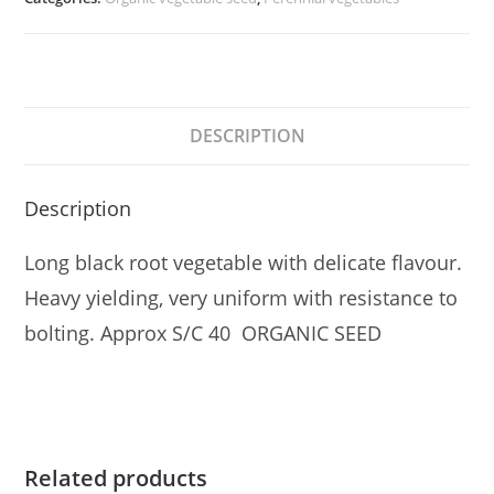
DESCRIPTION
Description
Long black root vegetable with delicate flavour.
Heavy yielding, very uniform with resistance to
bolting. Approx S/C 40 ORGANIC SEED
Related products