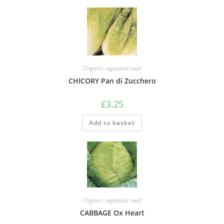
Organic vegetable seed
CHICORY Pan di Zucchero
£
3.25
Add to basket
Organic vegetable seed
CABBAGE Ox Heart