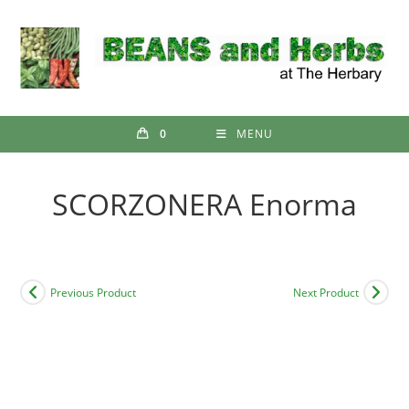
Skip
to
content
0
MENU
SCORZONERA Enorma
Previous Product
Next Product