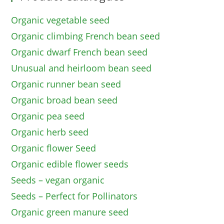
Organic vegetable seed
Organic climbing French bean seed
Organic dwarf French bean seed
Unusual and heirloom bean seed
Organic runner bean seed
Organic broad bean seed
Organic pea seed
Organic herb seed
Organic flower Seed
Organic edible flower seeds
Seeds – vegan organic
Seeds – Perfect for Pollinators
Organic green manure seed