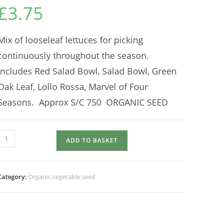
£
3.75
Mix of looseleaf lettuces for picking
continuously throughout the season.
Includes Red Salad Bowl, Salad Bowl, Green
Oak Leaf, Lollo Rossa, Marvel of Four
Seasons. Approx S/C 750 ORGANIC SEED
LETTUCE
ADD TO BASKET
MIX
Saladini
quantity
Category:
Organic vegetable seed