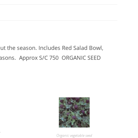
out the season. Includes Red Salad Bowl,
 Seasons. Approx S/C 750 ORGANIC SEED
d
Organic vegetable seed