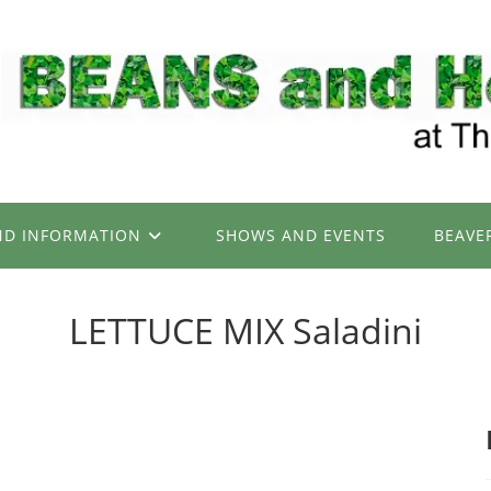
ND INFORMATION
SHOWS AND EVENTS
BEAVE
LETTUCE MIX Saladini