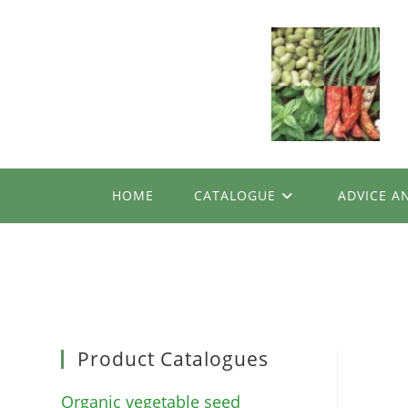
Skip
to
content
HOME
CATALOGUE
ADVICE A
Product Catalogues
Organic vegetable seed