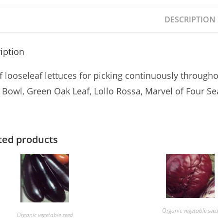
DESCRIPTION
iption
f looseleaf lettuces for picking continuously through
 Bowl, Green Oak Leaf, Lollo Rossa, Marvel of Four
ted products
Organic vegetable see
Organic vegetable seed