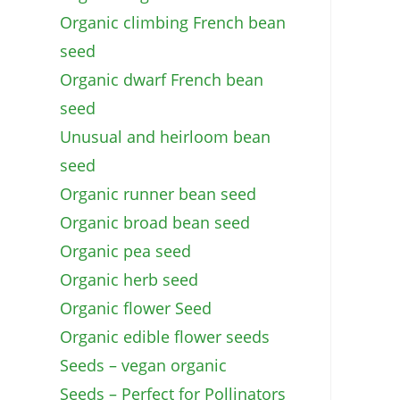
Organic climbing French bean
seed
Organic dwarf French bean
seed
Unusual and heirloom bean
seed
Organic runner bean seed
Organic broad bean seed
Organic pea seed
Organic herb seed
Organic flower Seed
Organic edible flower seeds
Seeds – vegan organic
Seeds – Perfect for Pollinators