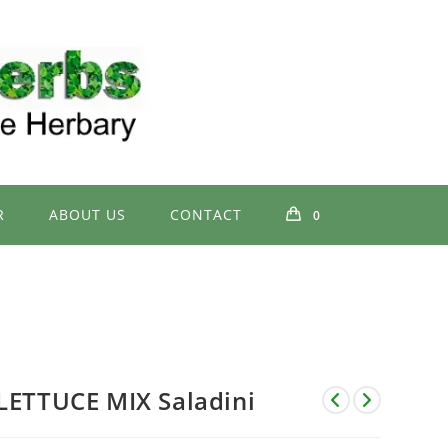
R
ABOUT US
CONTACT
0
LETTUCE MIX Saladini