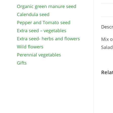
Organic green manure seed
Calendula seed
Pepper and Tomato seed
Descr
Extra seed – vegetables
Extra seed- herbs and flowers
Mix o
Wild flowers
Salad
Perennial vegetables
Gifts
Rela