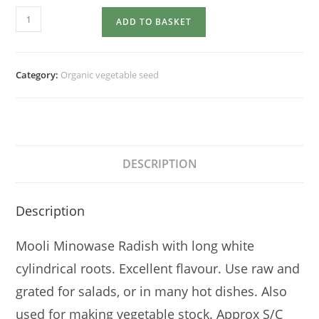
RADISH
ADD TO BASKET
Mooli
quantity
Category:
Organic vegetable seed
DESCRIPTION
Description
Mooli Minowase Radish with long white
cylindrical roots. Excellent flavour. Use raw and
grated for salads, or in many hot dishes. Also
used for making vegetable stock. Approx S/C