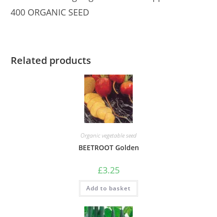
400 ORGANIC SEED
Related products
Organic vegetable seed
BEETROOT Golden
£
3.25
Add to basket