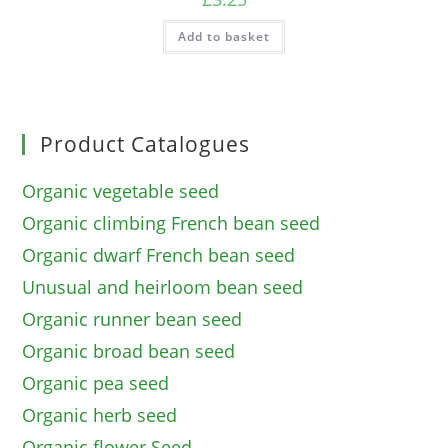
Add to basket
Product Catalogues
Organic vegetable seed
Organic climbing French bean seed
Organic dwarf French bean seed
Unusual and heirloom bean seed
Organic runner bean seed
Organic broad bean seed
Organic pea seed
Organic herb seed
Organic flower Seed