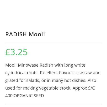
RADISH Mooli
£
3.25
Mooli Minowase Radish with long white
cylindrical roots. Excellent flavour. Use raw and
grated for salads, or in many hot dishes. Also
used for making vegetable stock. Approx S/C
400 ORGANIC SEED