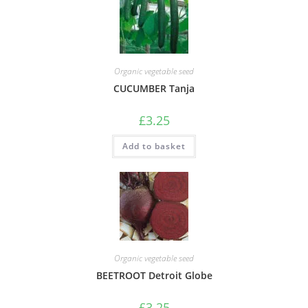
Organic vegetable seed
CUCUMBER Tanja
£
3.25
Add to basket
Organic vegetable seed
BEETROOT Detroit Globe
£
3.25