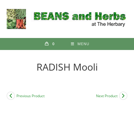
Skip
to
content
0
MENU
RADISH Mooli
Previous Product
Next Product