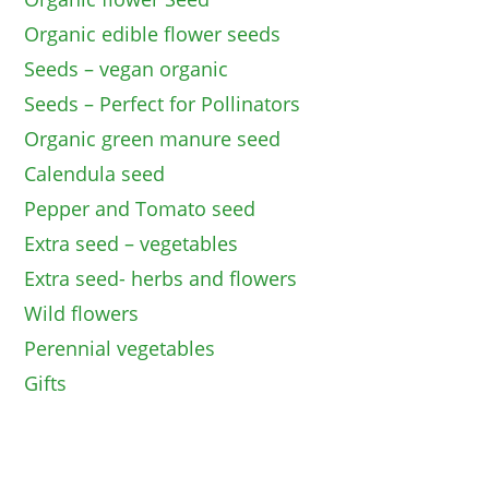
Organic edible flower seeds
Seeds – vegan organic
Seeds – Perfect for Pollinators
Organic green manure seed
Calendula seed
Pepper and Tomato seed
Extra seed – vegetables
Extra seed- herbs and flowers
Wild flowers
Perennial vegetables
Gifts