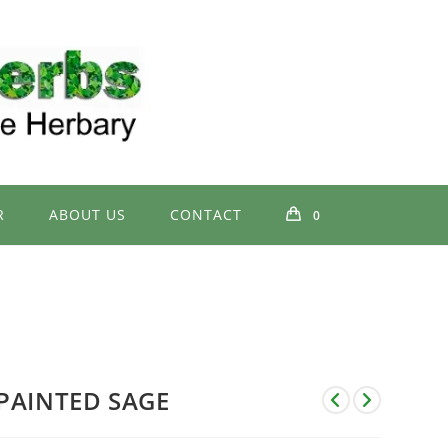
R
ABOUT US
CONTACT
0
PAINTED SAGE