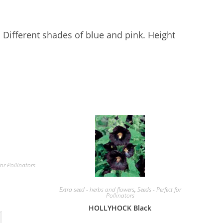
. Different shades of blue and pink. Height
for Pollinators
Extra seed - herbs and flowers
,
Seeds - Perfect for
Pollinators
HOLLYHOCK Black