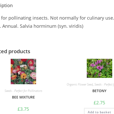
iption
for pollinating insects. Not normally for culinary use
 Annual. Salvia horminum (syn. viridis)
ted products
Organic Flower Seed
,
Seeds - Perfect 
BETONY
Seeds - Perfect for Pollinators
BEE MIXTURE
£
2.75
£
3.75
Add to basket