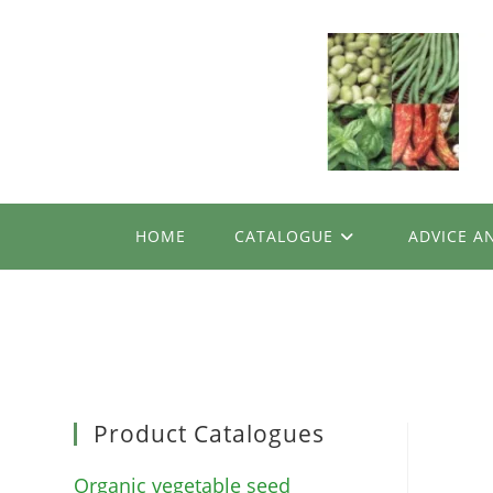
Skip
to
content
HOME
CATALOGUE
ADVICE A
Product Catalogues
Organic vegetable seed