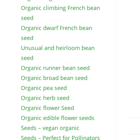
Organic climbing French bean
seed
Organic dwarf French bean
seed
Unusual and heirloom bean
seed
Organic runner bean seed
Organic broad bean seed
Organic pea seed
Organic herb seed
Organic flower Seed
Organic edible flower seeds
Seeds – vegan organic
Seeds – Perfect for Pollinators