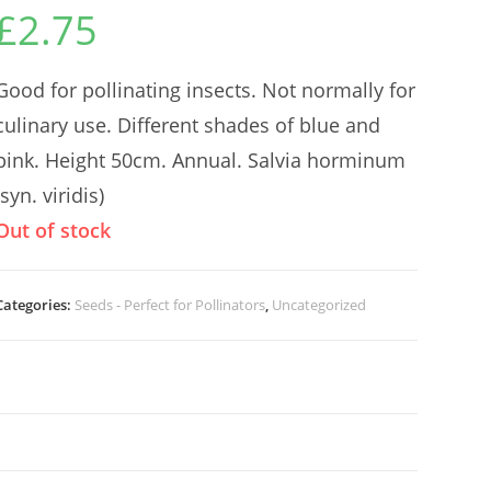
£
2.75
Good for pollinating insects. Not normally for
culinary use. Different shades of blue and
pink. Height 50cm. Annual. Salvia horminum
(syn. viridis)
Out of stock
Categories:
Seeds - Perfect for Pollinators
,
Uncategorized