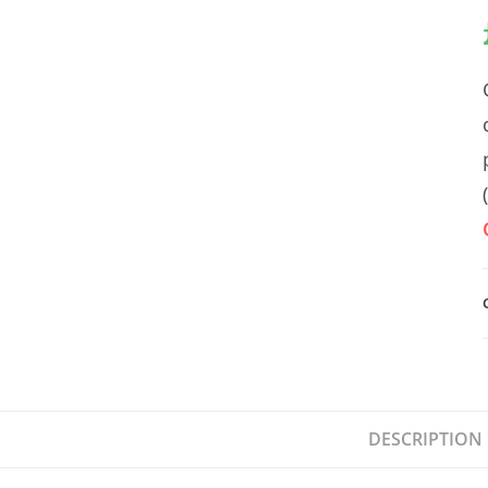
DESCRIPTION