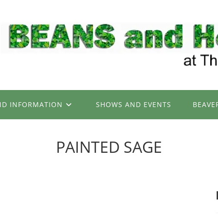
ND INFORMATION
SHOWS AND EVENTS
BEAVE
PAINTED SAGE