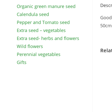
Descr
Organic green manure seed
Calendula seed
Good 
Pepper and Tomato seed
50cm.
Extra seed – vegetables
Extra seed- herbs and flowers
Wild flowers
Rela
Perennial vegetables
Gifts