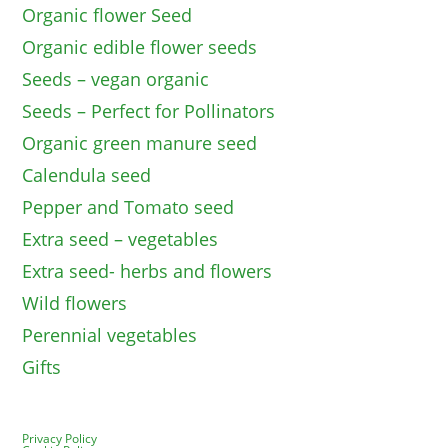
Organic flower Seed
Organic edible flower seeds
Seeds – vegan organic
Seeds – Perfect for Pollinators
Organic green manure seed
Calendula seed
Pepper and Tomato seed
Extra seed – vegetables
Extra seed- herbs and flowers
Wild flowers
Perennial vegetables
Gifts
Privacy Policy