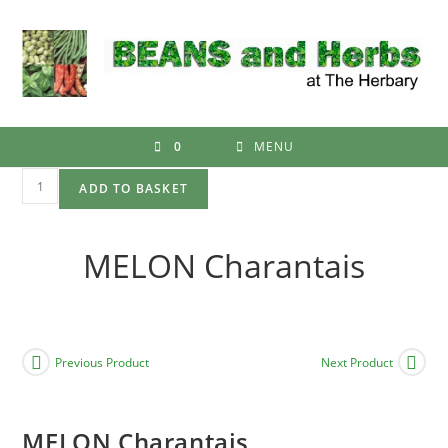
Skip
to
content
0
MENU
MELON
ADD TO BASKET
Charantais
quantity
MELON Charantais
Previous Product
Next Product
MELON Charantais