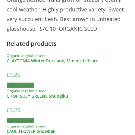
cool weather. Highly productive variety. Sweet,
very succulent flesh. Best grown in unheated
glasshouse. S/C 10 ORGANIC SEED
Related products
Organic vegetable seed
CLAYTONIA Winter Purslane, Miner’s Lettuce
£
3.25
Add to basket
Organic vegetable seed
CHOP SUEY GREENS Shungiku
£
3.25
Add to basket
Organic vegetable seed
CAULIFLOWER Snowball