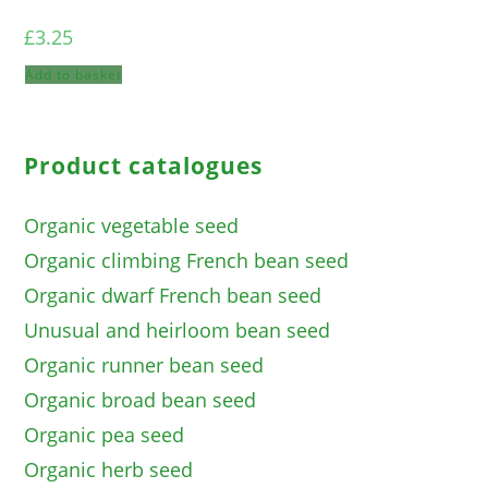
£
3.25
Add to basket
Product catalogues
Organic vegetable seed
Organic climbing French bean seed
Organic dwarf French bean seed
Unusual and heirloom bean seed
Organic runner bean seed
Organic broad bean seed
Organic pea seed
Organic herb seed