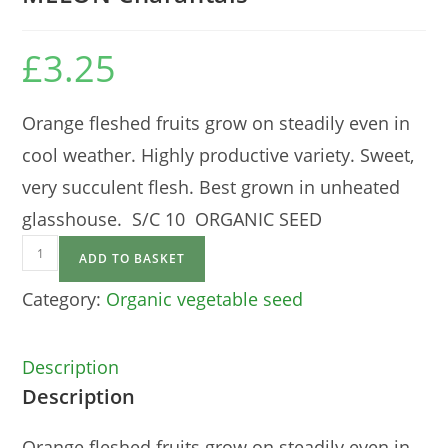
£
3.25
Orange fleshed fruits grow on steadily even in
cool weather. Highly productive variety. Sweet,
very succulent flesh. Best grown in unheated
glasshouse. S/C 10 ORGANIC SEED
MELON
ADD TO BASKET
Charantais
quantity
Category:
Organic vegetable seed
Description
Description
Orange fleshed fruits grow on steadily even in