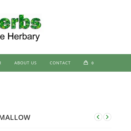
R
ABOUT US
CONTACT
0
MALLOW