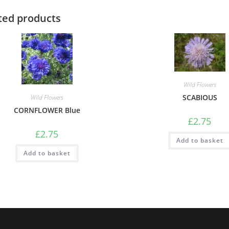
ted products
Wild Flowers
SCABIOUS
Wild Flowers
CORNFLOWER Blue
£
2.75
£
2.75
Add to basket
Add to basket