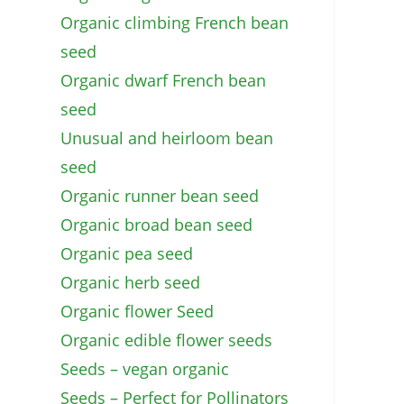
Organic climbing French bean
seed
Organic dwarf French bean
seed
Unusual and heirloom bean
seed
Organic runner bean seed
Organic broad bean seed
Organic pea seed
Organic herb seed
Organic flower Seed
Organic edible flower seeds
Seeds – vegan organic
Seeds – Perfect for Pollinators