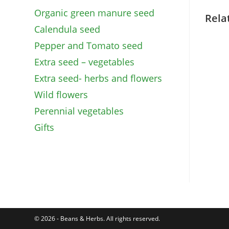
Organic green manure seed
Rela
Calendula seed
Pepper and Tomato seed
Extra seed – vegetables
Extra seed- herbs and flowers
Wild flowers
Perennial vegetables
Gifts
© 2026 - Beans & Herbs. All rights reserved.