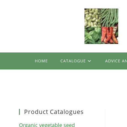
Skip
to
content
HOME
CATALOGUE
ADVICE A
Product Catalogues
Organic vegetable seed