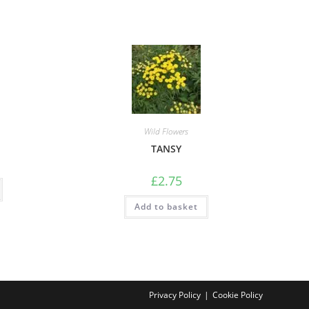
Wild Flowers
TANSY
£
2.75
Add to basket
Privacy Policy
Cookie Policy