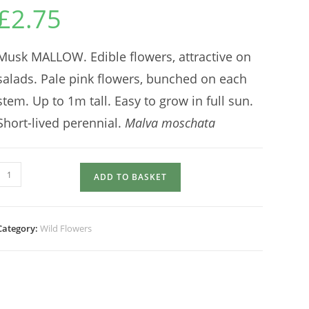
£
2.75
Musk MALLOW. Edible flowers, attractive on
salads. Pale pink flowers, bunched on each
stem. Up to 1m tall. Easy to grow in full sun.
Short-lived perennial.
Malva moschata
MALLOW
ADD TO BASKET
quantity
Category:
Wild Flowers