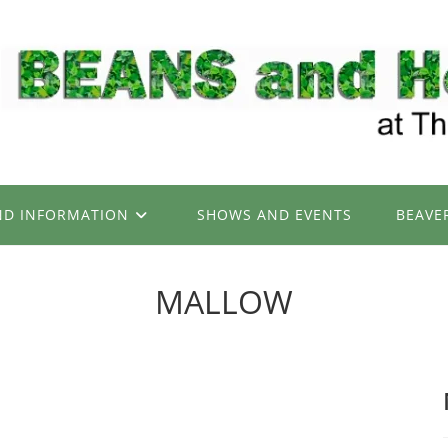
ND INFORMATION
SHOWS AND EVENTS
BEAVE
MALLOW