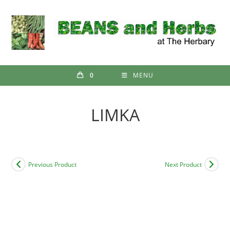
Skip
to
content
0
MENU
LIMKA
Previous Product
Next Product