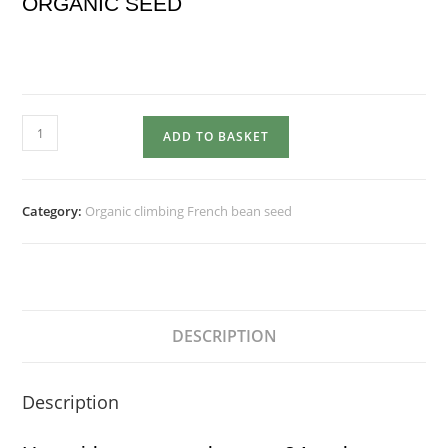
ORGANIC SEED
LIMKA
ADD TO BASKET
quantity
Category:
Organic climbing French bean seed
DESCRIPTION
Description