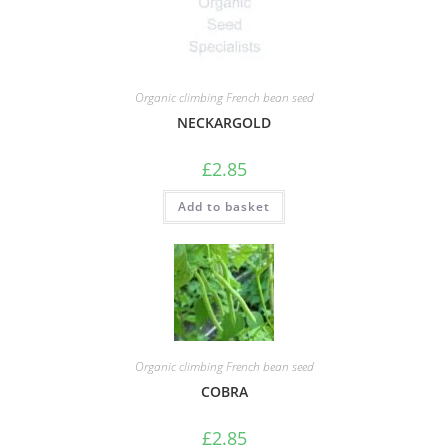
Organic climbing French bean seed
NECKARGOLD
£
2.85
Add to basket
Organic climbing French bean seed
COBRA
£
2.85