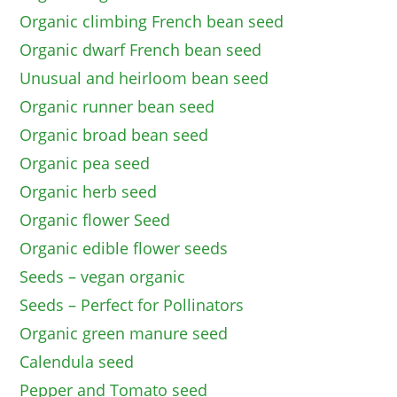
Organic climbing French bean seed
Organic dwarf French bean seed
Unusual and heirloom bean seed
Organic runner bean seed
Organic broad bean seed
Organic pea seed
Organic herb seed
Organic flower Seed
Organic edible flower seeds
Seeds – vegan organic
Seeds – Perfect for Pollinators
Organic green manure seed
Calendula seed
Pepper and Tomato seed