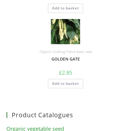
Add to basket
Organic climbing French bean seed
GOLDEN GATE
£
2.85
Add to basket
Product Catalogues
Organic vegetable seed