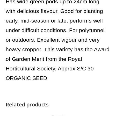
Has wide green pods up to 24cm long
with delicious flavour. Good for planting
early, mid-season or late. performs well
under difficult conditions. For polytunnel
or outdoors. Excellent vigour and very
heavy cropper. This variety has the Award
of Garden Merit from the Royal
Horticultural Society. Approx S/C 30
ORGANIC SEED
Related products