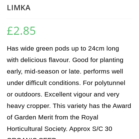
LIMKA
£
2.85
Has wide green pods up to 24cm long
with delicious flavour. Good for planting
early, mid-season or late. performs well
under difficult conditions. For polytunnel
or outdoors. Excellent vigour and very
heavy cropper. This variety has the Award
of Garden Merit from the Royal
Horticultural Society. Approx S/C 30