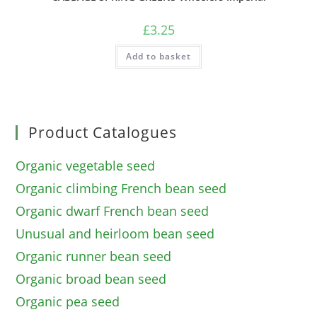
£
3.25
Add to basket
Product Catalogues
Organic vegetable seed
Organic climbing French bean seed
Organic dwarf French bean seed
Unusual and heirloom bean seed
Organic runner bean seed
Organic broad bean seed
Organic pea seed