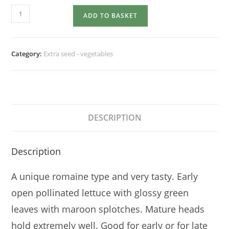
LETTUCE
ADD TO BASKET
Freckles
quantity
Category:
Extra seed - vegetables
DESCRIPTION
Description
A unique romaine type and very tasty. Early
open pollinated lettuce with glossy green
leaves with maroon splotches. Mature heads
hold extremely well. Good for early or for late