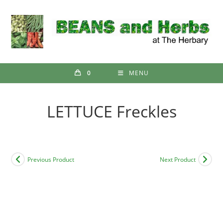
Skip
to
content
0
MENU
LETTUCE Freckles
Previous Product
Next Product