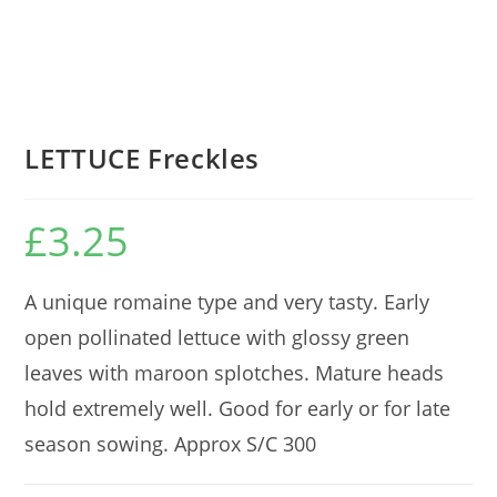
LETTUCE Freckles
£
3.25
A unique romaine type and very tasty. Early
open pollinated lettuce with glossy green
leaves with maroon splotches. Mature heads
hold extremely well. Good for early or for late
season sowing. Approx S/C 300