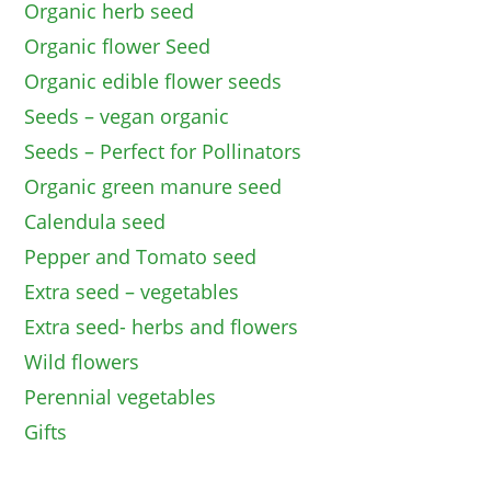
Organic herb seed
Organic flower Seed
Organic edible flower seeds
Seeds – vegan organic
Seeds – Perfect for Pollinators
Organic green manure seed
Calendula seed
Pepper and Tomato seed
Extra seed – vegetables
Extra seed- herbs and flowers
Wild flowers
Perennial vegetables
Gifts