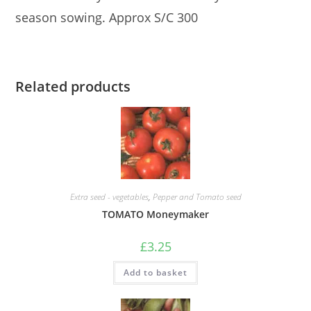
season sowing. Approx S/C 300
Related products
Extra seed - vegetables
,
Pepper and Tomato seed
TOMATO Moneymaker
£
3.25
Add to basket