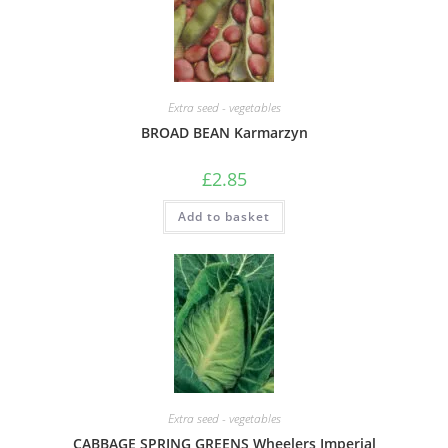
Extra seed - vegetables
BROAD BEAN Karmarzyn
£
2.85
Add to basket
Extra seed - vegetables
CABBAGE SPRING GREENS Wheelers Imperial