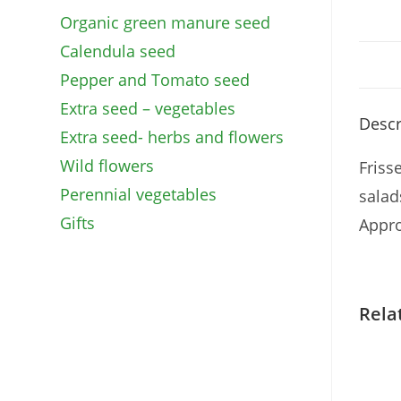
Organic green manure seed
Calendula seed
Pepper and Tomato seed
Extra seed – vegetables
Descr
Extra seed- herbs and flowers
Wild flowers
Friss
Perennial vegetables
salad
Gifts
Appr
Rela