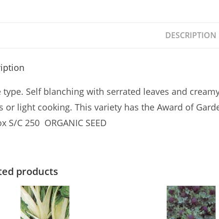
DESCRIPTION
iption
e type. Self blanching with serrated leaves and cream
s or light cooking. This variety has the Award of Gard
ox S/C 250 ORGANIC SEED
ted products