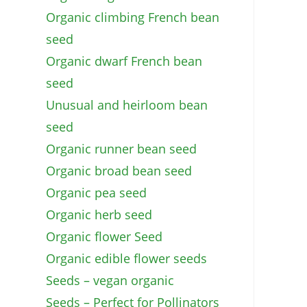
Organic climbing French bean
seed
Organic dwarf French bean
seed
Unusual and heirloom bean
seed
Organic runner bean seed
Organic broad bean seed
Organic pea seed
Organic herb seed
Organic flower Seed
Organic edible flower seeds
Seeds – vegan organic
Seeds – Perfect for Pollinators