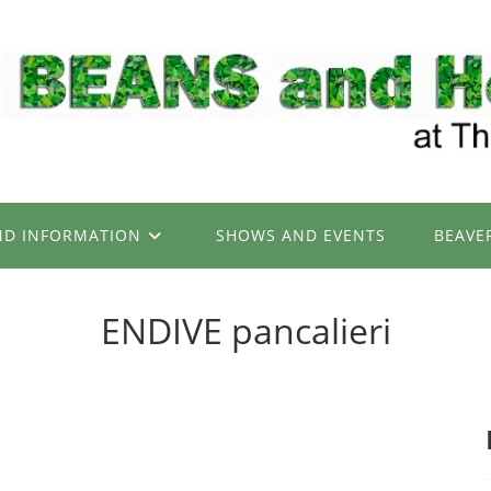
ND INFORMATION
SHOWS AND EVENTS
BEAVE
ENDIVE pancalieri