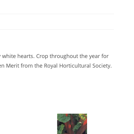
y white hearts. Crop throughout the year for
en Merit from the Royal Horticultural Society.