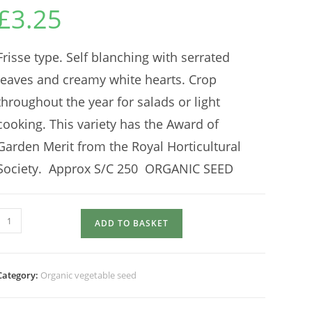
£
3.25
Frisse type. Self blanching with serrated
leaves and creamy white hearts. Crop
throughout the year for salads or light
cooking. This variety has the Award of
Garden Merit from the Royal Horticultural
Society. Approx S/C 250 ORGANIC SEED
ENDIVE
ADD TO BASKET
pancalieri
quantity
Category:
Organic vegetable seed