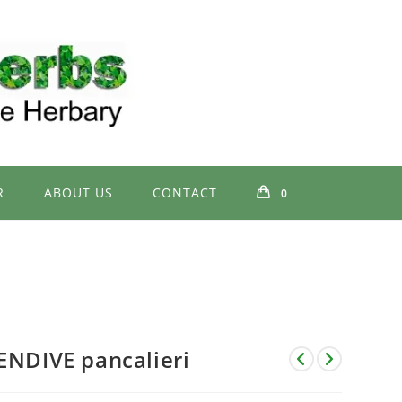
R
ABOUT US
CONTACT
0
ENDIVE pancalieri