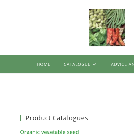
Skip
to
content
HOME
CATALOGUE
ADVICE A
Product Catalogues
Organic vegetable seed