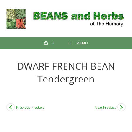
Skip
to
content
0
MENU
DWARF FRENCH BEAN
Tendergreen
Previous Product
Next Product