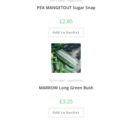
Extra seed - vegetables
PEA MANGETOUT Sugar Snap
£
2.85
Add to basket
Extra seed - vegetables
MARROW Long Green Bush
£
3.25
Add to basket