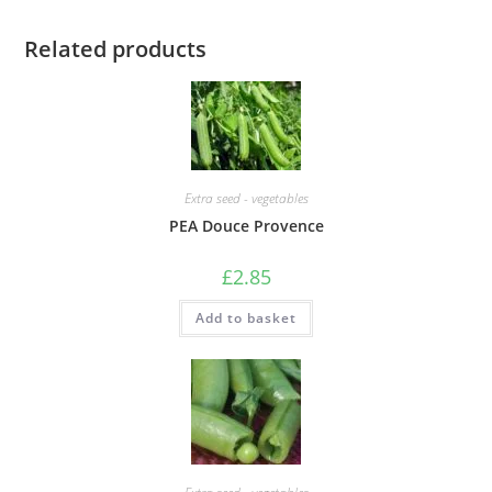
Related products
Extra seed - vegetables
PEA Douce Provence
£
2.85
Add to basket