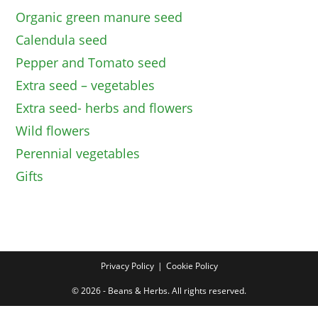
Organic green manure seed
Calendula seed
Pepper and Tomato seed
Extra seed – vegetables
Extra seed- herbs and flowers
Wild flowers
Perennial vegetables
Gifts
Privacy Policy
Cookie Policy
© 2026 - Beans & Herbs. All rights reserved.