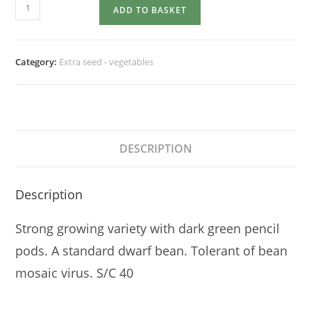
DWARF
ADD TO BASKET
FRENCH
BEAN
Tendergreen
Category:
Extra seed - vegetables
quantity
DESCRIPTION
Description
Strong growing variety with dark green pencil
pods. A standard dwarf bean. Tolerant of bean
mosaic virus. S/C 40