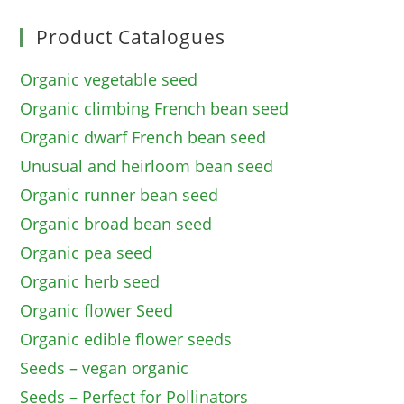
Product Catalogues
Organic vegetable seed
Organic climbing French bean seed
Organic dwarf French bean seed
Unusual and heirloom bean seed
Organic runner bean seed
Organic broad bean seed
Organic pea seed
Organic herb seed
Organic flower Seed
Organic edible flower seeds
Seeds – vegan organic
Seeds – Perfect for Pollinators