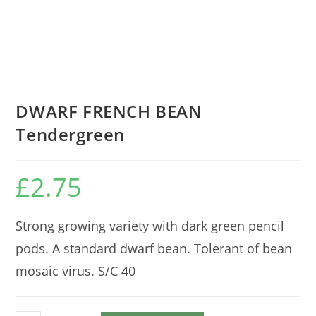
DWARF FRENCH BEAN
Tendergreen
£
2.75
Strong growing variety with dark green pencil
pods. A standard dwarf bean. Tolerant of bean
mosaic virus. S/C 40