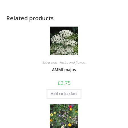
Related products
Extra seed - herbs and flowers
AMMI majus
£
2.75
Add to basket