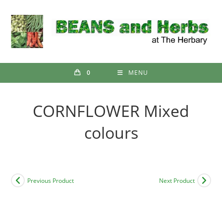
Skip
to
content
0
MENU
CORNFLOWER Mixed
colours
Previous Product
Next Product