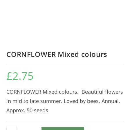
CORNFLOWER Mixed colours
£
2.75
CORNFLOWER Mixed colours. Beautiful flowers
in mid to late summer. Loved by bees. Annual.
Approx. 50 seeds