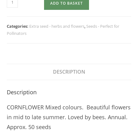
CORNFLOWER
ADD TO BASKET
Mixed
colours
quantity
Categories:
Extra seed - herbs and flowers
,
Seeds - Perfect for
Pollinators
DESCRIPTION
Description
CORNFLOWER Mixed colours. Beautiful flowers
in mid to late summer. Loved by bees. Annual.
Approx. 50 seeds