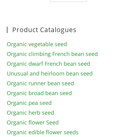
Product Catalogues
Organic vegetable seed
Organic climbing French bean seed
Organic dwarf French bean seed
Unusual and heirloom bean seed
Organic runner bean seed
Organic broad bean seed
Organic pea seed
Organic herb seed
Organic flower Seed
Organic edible flower seeds