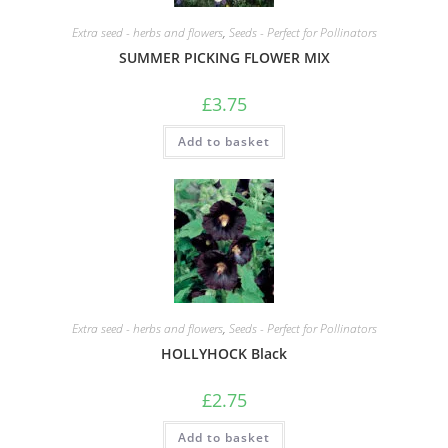
Extra seed - herbs and flowers
,
Seeds - Perfect for Pollinators
SUMMER PICKING FLOWER MIX
£
3.75
Add to basket
Extra seed - herbs and flowers
,
Seeds - Perfect for Pollinators
HOLLYHOCK Black
£
2.75
Add to basket