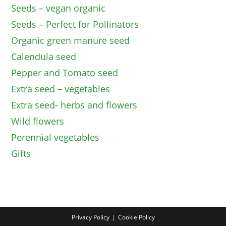
Seeds – vegan organic
Seeds – Perfect for Pollinators
Organic green manure seed
Calendula seed
Pepper and Tomato seed
Extra seed – vegetables
Extra seed- herbs and flowers
Wild flowers
Perennial vegetables
Gifts
Privacy Policy
Cookie Policy