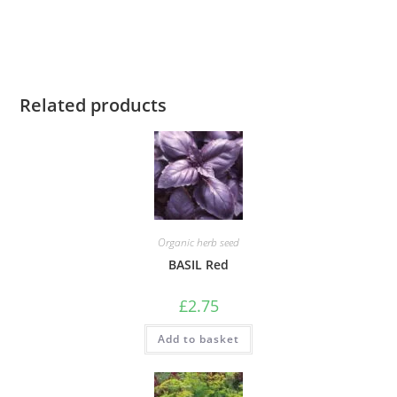
Related products
Organic herb seed
BASIL Red
£
2.75
Add to basket