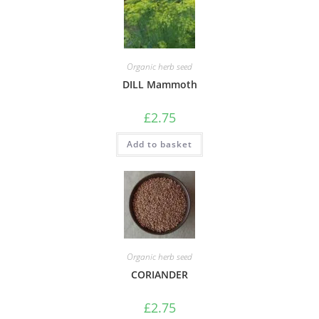
Organic herb seed
DILL Mammoth
£
2.75
Add to basket
Organic herb seed
CORIANDER
£
2.75