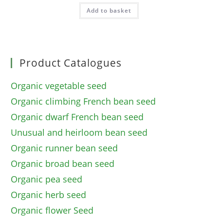
Add to basket
Product Catalogues
Organic vegetable seed
Organic climbing French bean seed
Organic dwarf French bean seed
Unusual and heirloom bean seed
Organic runner bean seed
Organic broad bean seed
Organic pea seed
Organic herb seed
Organic flower Seed