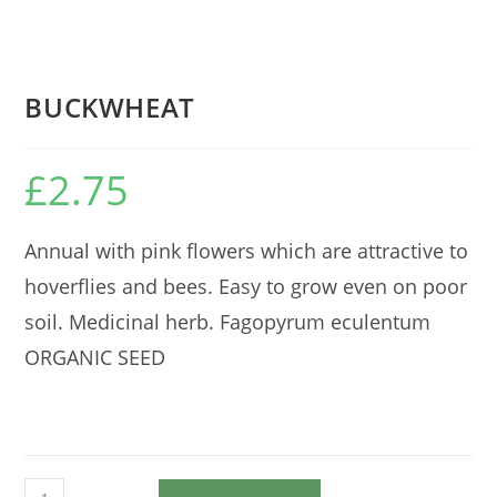
BUCKWHEAT
£
2.75
Annual with pink flowers which are attractive to
hoverflies and bees. Easy to grow even on poor
soil. Medicinal herb. Fagopyrum eculentum
ORGANIC SEED
BUCKWHEAT