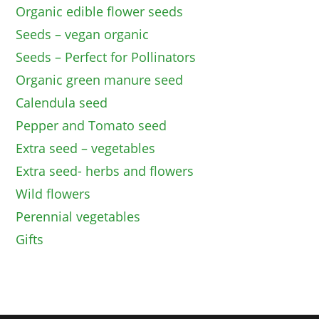
Organic edible flower seeds
Seeds – vegan organic
Seeds – Perfect for Pollinators
Organic green manure seed
Calendula seed
Pepper and Tomato seed
Extra seed – vegetables
Extra seed- herbs and flowers
Wild flowers
Perennial vegetables
Gifts