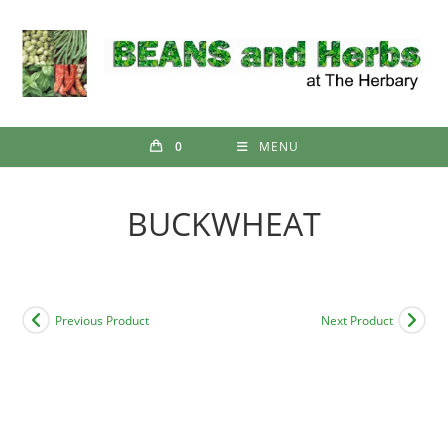
Skip
to
content
0
MENU
BUCKWHEAT
Previous Product
Next Product