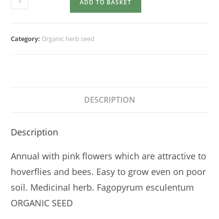
ADD TO BASKET
quantity
Category:
Organic herb seed
DESCRIPTION
Description
Annual with pink flowers which are attractive to
hoverflies and bees. Easy to grow even on poor
soil. Medicinal herb. Fagopyrum esculentum
ORGANIC SEED