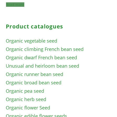
Read more
Product catalogues
Organic vegetable seed
Organic climbing French bean seed
Organic dwarf French bean seed
Unusual and heirloom bean seed
Organic runner bean seed
Organic broad bean seed
Organic pea seed
Organic herb seed
Organic flower Seed
Organic edible flower seeds