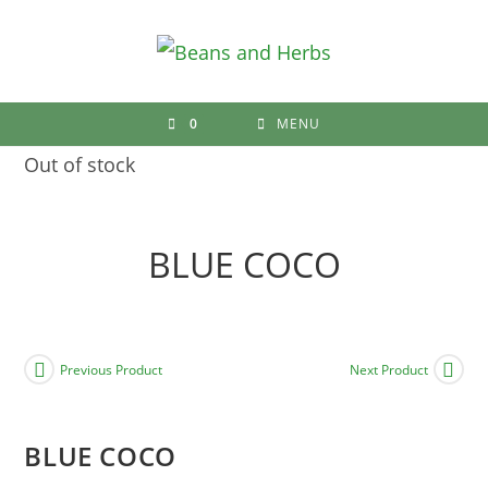
Skip
to
content
0
MENU
Out of stock
BLUE COCO
Previous Product
Next Product
BLUE COCO