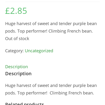
£
2.85
Huge harvest of sweet and tender purple bean
pods. Top performer! Climbing French bean.
Out of stock
Category:
Uncategorized
Description
Description
Huge harvest of sweet and tender purple bean
pods. Top performer! Climbing French bean.
Related products