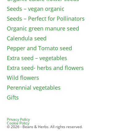
Seeds – vegan organic
Seeds – Perfect for Pollinators
Organic green manure seed
Calendula seed
Pepper and Tomato seed
Extra seed – vegetables
Extra seed- herbs and flowers
Wild flowers
Perennial vegetables
Gifts
Privacy Policy
Cookie Policy
© 2026 - Beans & Herbs. All rights reserved.