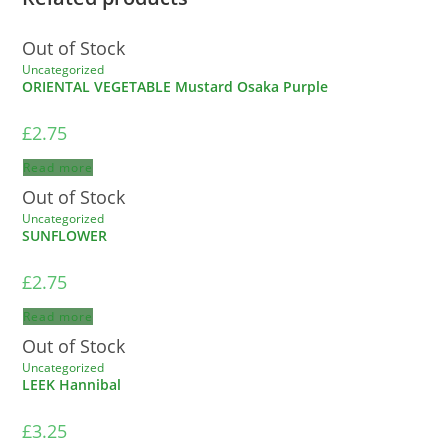
Out of Stock
Uncategorized
ORIENTAL VEGETABLE Mustard Osaka Purple
£
2.75
Read more
Out of Stock
Uncategorized
SUNFLOWER
£
2.75
Read more
Out of Stock
Uncategorized
LEEK Hannibal
£
3.25