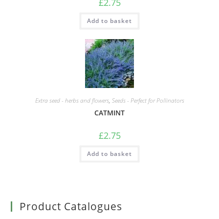
£
2.75
Add to basket
Extra seed - herbs and flowers
,
Seeds - Perfect for Pollinators
CATMINT
£
2.75
Add to basket
Product Catalogues