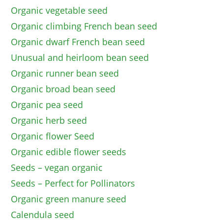
Organic vegetable seed
Organic climbing French bean seed
Organic dwarf French bean seed
Unusual and heirloom bean seed
Organic runner bean seed
Organic broad bean seed
Organic pea seed
Organic herb seed
Organic flower Seed
Organic edible flower seeds
Seeds – vegan organic
Seeds – Perfect for Pollinators
Organic green manure seed
Calendula seed