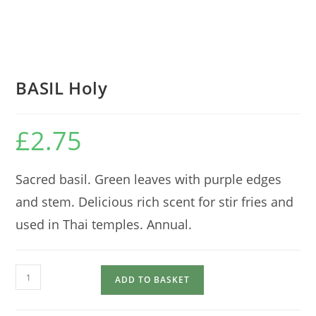
BASIL Holy
£
2.75
Sacred basil. Green leaves with purple edges
and stem. Delicious rich scent for stir fries and
used in Thai temples. Annual.
BASIL
ADD TO BASKET
Holy
quantity