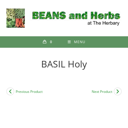
Skip
to
content
0
MENU
BASIL Holy
Previous Product
Next Product