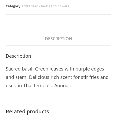
Category:
Extra seed - herbs and flowers
DESCRIPTION
Description
Sacred basil. Green leaves with purple edges
and stem. Delicious rich scent for stir fries and
used in Thai temples. Annual.
Related products