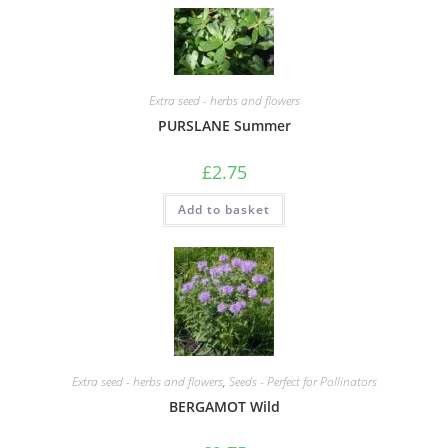
Extra seed - herbs and flowers
PURSLANE Summer
£
2.75
Add to basket
Extra seed - herbs and flowers
,
Seeds - Perfect for Pollinators
BERGAMOT Wild