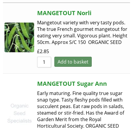
Sort by Rating
MANGETOUT Norli
Sort by Price low to h
Mangetout variety with very tasty pods.
Sort by Price high to 
The true French gourmet mangetout for
eating very small. Vigorous plant. Height
Sort by Newness
50cm. Approx S/C 150 ORGANIC SEED
Sort by Name A - Z
£
2.85
Add to basket
Sort by Name Z - A
MANGETOUT Sugar Ann
Early maturing. Fine quality true sugar
snap type. Tasty fleshy pods filled with
succulent peas. Eat raw pods in salads,
steamed or stir-fried. Has the Award of
Garden Merit from the Royal
Horticultural Society. ORGANIC SEED