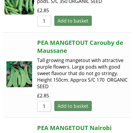
pods. S/C 350 ORGANIC SEED
£
2.85
Add to basket
PEA MANGETOUT Carouby de
Maussane
Tall growing mangetout with attractive
purple flowers. Large pods with good
sweet flavour that do not go stringy.
Height 150cm. Approx S/C 170 ORGANIC
SEED
£
2.85
Add to basket
PEA MANGETOUT Nairobi