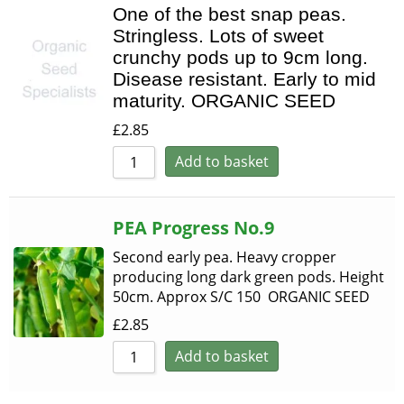
One of the best snap peas.
Stringless. Lots of sweet
crunchy pods up to 9cm long.
Disease resistant. Early to mid
maturity. ORGANIC SEED
£
2.85
Add to basket
PEA Progress No.9
Second early pea. Heavy cropper
producing long dark green pods. Height
50cm. Approx S/C 150 ORGANIC SEED
£
2.85
Add to basket