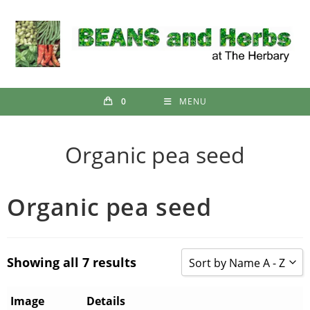
Skip
to
content
0
MENU
Organic pea seed
Organic pea seed
Showing all 7 results
Sort by Name A - Z
Sort by Popularity
Image
Details