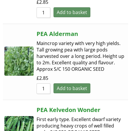
£
2.85
Add to basket
PEA Alderman
Maincrop variety with very high yields.
Tall growing pea with large pods
harvested over a long period. Height up
to 2m. Excellent quality and flavour.
Approx S/C 150 ORGANIC SEED
£
2.85
Add to basket
PEA Kelvedon Wonder
First early type. Excellent dwarf variety
producing heavy crops of well filled