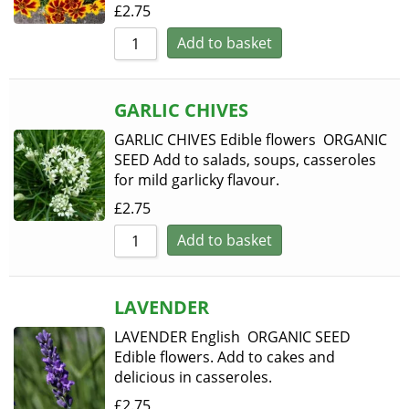
£
2.75
Add to basket
GARLIC CHIVES
GARLIC CHIVES Edible flowers ORGANIC
SEED Add to salads, soups, casseroles
for mild garlicky flavour.
£
2.75
Add to basket
LAVENDER
LAVENDER English ORGANIC SEED
Edible flowers. Add to cakes and
delicious in casseroles.
£
2.75