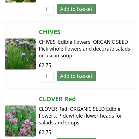
Add to basket
CHIVES
CHIVES Edible flowers ORGANIC SEED
Pick whole flowers and decorate salads
or use in soup.
£
2.75
Add to basket
CLOVER Red
CLOVER Red ORGANIC SEED Edible
flowers. Pick whole flower heads for
salads and soups.
£
2.75