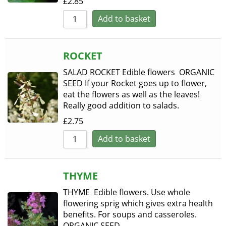
£
2.85
Add to basket
ROCKET
SALAD ROCKET Edible flowers ORGANIC
SEED If your Rocket goes up to flower,
eat the flowers as well as the leaves!
Really good addition to salads.
£
2.75
Add to basket
THYME
THYME Edible flowers. Use whole
flowering sprig which gives extra health
benefits. For soups and casseroles.
ORGANIC SEED