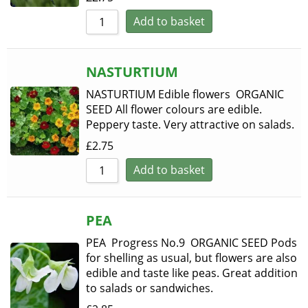
Add to basket
NASTURTIUM
NASTURTIUM Edible flowers ORGANIC
SEED All flower colours are edible.
Peppery taste. Very attractive on salads.
£
2.75
Add to basket
PEA
PEA Progress No.9 ORGANIC SEED Pods
for shelling as usual, but flowers are also
edible and taste like peas. Great addition
to salads or sandwiches.