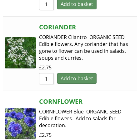
Add to basket
CORIANDER
CORIANDER Cilantro ORGANIC SEED
Edible flowers. Any coriander that has
gone to flower can be used in salads,
soups and curries.
£
2.75
Add to basket
CORNFLOWER
CORNFLOWER Blue ORGANIC SEED
Edible flowers. Add to salads for
decoration.
£
2.75