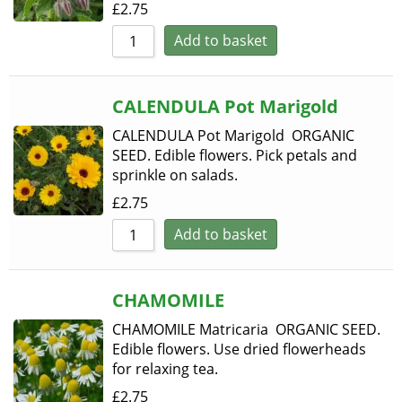
£
2.75
Add to basket
CALENDULA Pot Marigold
CALENDULA Pot Marigold ORGANIC
SEED. Edible flowers. Pick petals and
sprinkle on salads.
£
2.75
Add to basket
CHAMOMILE
CHAMOMILE Matricaria ORGANIC SEED.
Edible flowers. Use dried flowerheads
for relaxing tea.
£
2.75