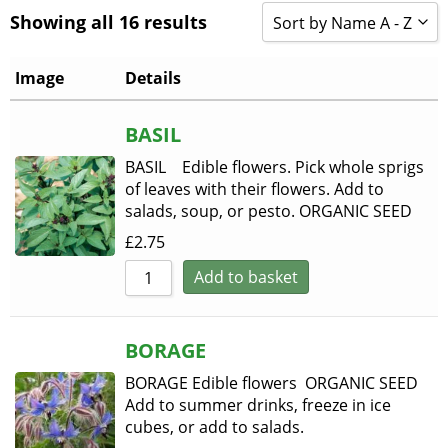
Showing all 16 results
Sort by Name A - Z
Sort by Popularity
Image
Details
Sort by Rating
BASIL
Sort by Price low to h
BASIL Edible flowers. Pick whole sprigs
Sort by Price high to 
of leaves with their flowers. Add to
salads, soup, or pesto. ORGANIC SEED
Sort by Newness
£
2.75
Sort by Name A - Z
Add to basket
Sort by Name Z - A
BORAGE
BORAGE Edible flowers ORGANIC SEED
Add to summer drinks, freeze in ice
cubes, or add to salads.