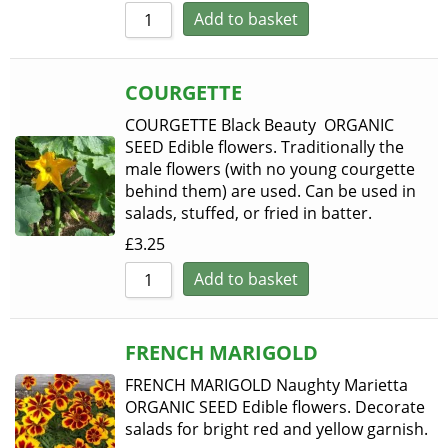
Add to basket
COURGETTE
COURGETTE Black Beauty ORGANIC
SEED Edible flowers. Traditionally the
male flowers (with no young courgette
behind them) are used. Can be used in
salads, stuffed, or fried in batter.
£
3.25
Add to basket
FRENCH MARIGOLD
FRENCH MARIGOLD Naughty Marietta
ORGANIC SEED Edible flowers. Decorate
salads for bright red and yellow garnish.