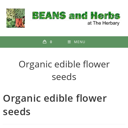
Skip
to
content
0
MENU
Organic edible flower
seeds
Organic edible flower
seeds