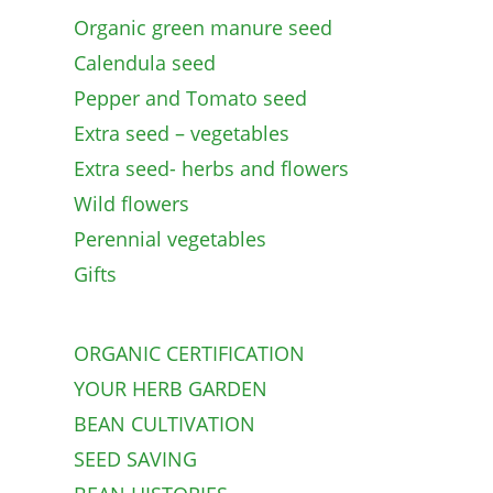
Organic green manure seed
Calendula seed
Pepper and Tomato seed
Extra seed – vegetables
Extra seed- herbs and flowers
Wild flowers
Perennial vegetables
Gifts
ORGANIC CERTIFICATION
YOUR HERB GARDEN
BEAN CULTIVATION
SEED SAVING