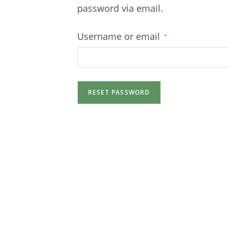
password via email.
Required
Username or email
*
RESET PASSWORD