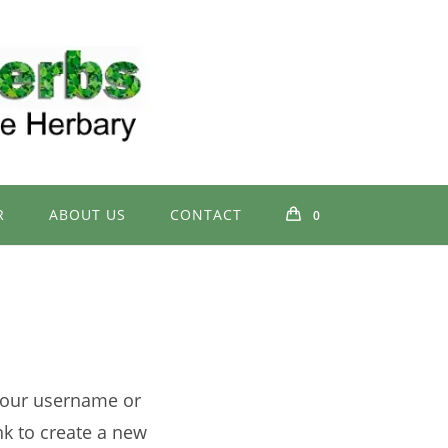
R
ABOUT US
CONTACT
0
your username or
nk to create a new