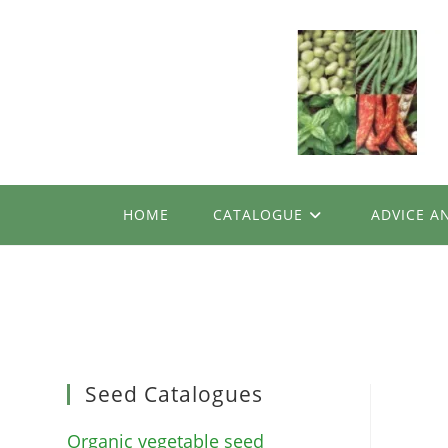
Skip
to
content
HOME
CATALOGUE
ADVICE A
Seed Catalogues
Organic vegetable seed