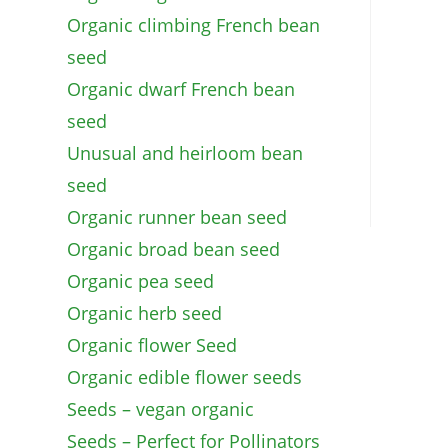
Organic climbing French bean
seed
Organic dwarf French bean
seed
Unusual and heirloom bean
seed
Organic runner bean seed
Organic broad bean seed
Organic pea seed
Organic herb seed
Organic flower Seed
Organic edible flower seeds
Seeds – vegan organic
Seeds – Perfect for Pollinators