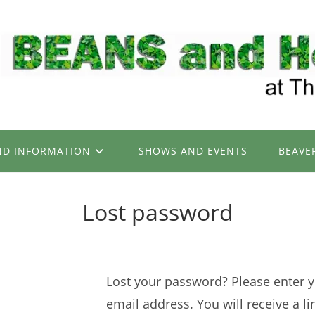
ND INFORMATION
SHOWS AND EVENTS
BEAVE
Lost password
Lost your password? Please enter 
email address. You will receive a li