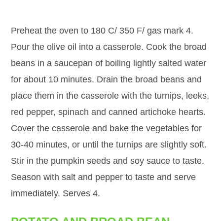
Preheat the oven to 180 C/ 350 F/ gas mark 4.
Pour the olive oil into a casserole. Cook the broad
beans in a saucepan of boiling lightly salted water
for about 10 minutes. Drain the broad beans and
place them in the casserole with the turnips, leeks,
red pepper, spinach and canned artichoke hearts.
Cover the casserole and bake the vegetables for
30-40 minutes, or until the turnips are slightly soft.
Stir in the pumpkin seeds and soy sauce to taste.
Season with salt and pepper to taste and serve
immediately. Serves 4.