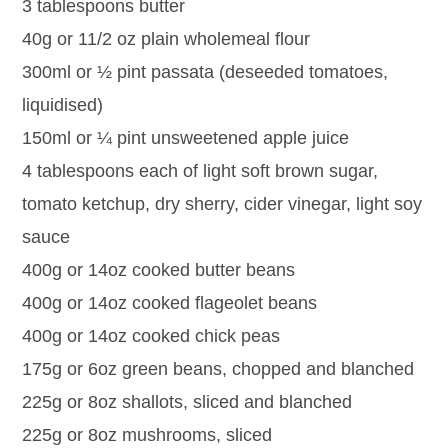
3 tablespoons butter
40g or 11/2 oz plain wholemeal flour
300ml or ½ pint passata (deseeded tomatoes,
liquidised)
150ml or ¼ pint unsweetened apple juice
4 tablespoons each of light soft brown sugar,
tomato ketchup, dry sherry, cider vinegar, light soy
sauce
400g or 14oz cooked butter beans
400g or 14oz cooked flageolet beans
400g or 14oz cooked chick peas
175g or 6oz green beans, chopped and blanched
225g or 8oz shallots, sliced and blanched
225g or 8oz mushrooms, sliced