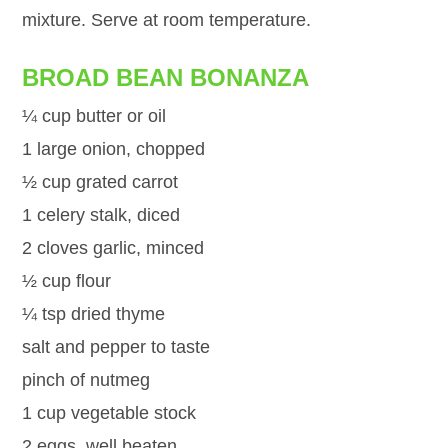
mixture. Serve at room temperature.
BROAD BEAN BONANZA
¼ cup butter or oil
1 large onion, chopped
½ cup grated carrot
1 celery stalk, diced
2 cloves garlic, minced
½ cup flour
¼ tsp dried thyme
salt and pepper to taste
pinch of nutmeg
1 cup vegetable stock
2 eggs, well beaten