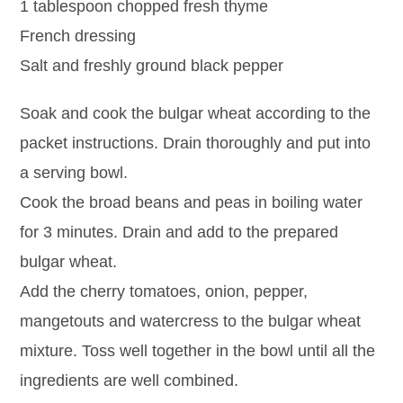
1 tablespoon chopped fresh thyme
French dressing
Salt and freshly ground black pepper
Soak and cook the bulgar wheat according to the
packet instructions. Drain thoroughly and put into
a serving bowl.
Cook the broad beans and peas in boiling water
for 3 minutes. Drain and add to the prepared
bulgar wheat.
Add the cherry tomatoes, onion, pepper,
mangetouts and watercress to the bulgar wheat
mixture. Toss well together in the bowl until all the
ingredients are well combined.