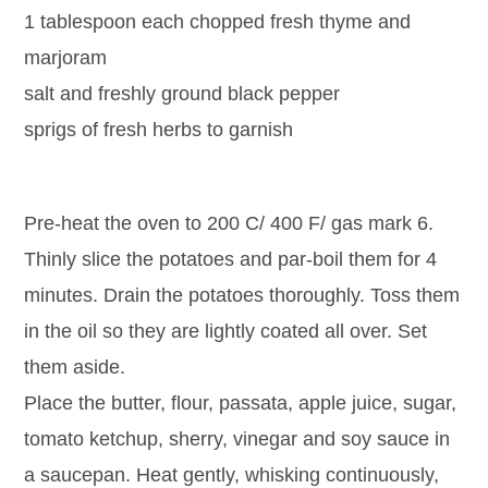
1 tablespoon each chopped fresh thyme and
marjoram
salt and freshly ground black pepper
sprigs of fresh herbs to garnish
Pre-heat the oven to 200 C/ 400 F/ gas mark 6.
Thinly slice the potatoes and par-boil them for 4
minutes. Drain the potatoes thoroughly. Toss them
in the oil so they are lightly coated all over. Set
them aside.
Place the butter, flour, passata, apple juice, sugar,
tomato ketchup, sherry, vinegar and soy sauce in
a saucepan. Heat gently, whisking continuously,