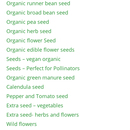
Organic runner bean seed
Organic broad bean seed
Organic pea seed
Organic herb seed
Organic flower Seed
Organic edible flower seeds
Seeds – vegan organic
Seeds – Perfect for Pollinators
Organic green manure seed
Calendula seed
Pepper and Tomato seed
Extra seed – vegetables
Extra seed- herbs and flowers
Wild flowers