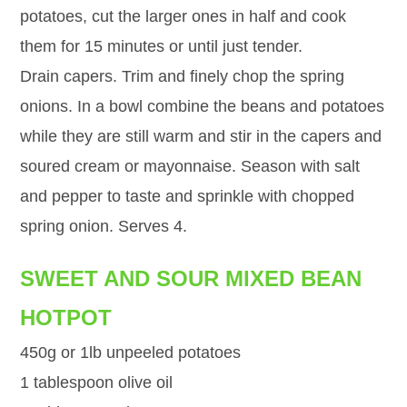
potatoes, cut the larger ones in half and cook
them for 15 minutes or until just tender.
Drain capers. Trim and finely chop the spring
onions. In a bowl combine the beans and potatoes
while they are still warm and stir in the capers and
soured cream or mayonnaise. Season with salt
and pepper to taste and sprinkle with chopped
spring onion. Serves 4.
SWEET AND SOUR MIXED BEAN
HOTPOT
450g or 1lb unpeeled potatoes
1 tablespoon olive oil