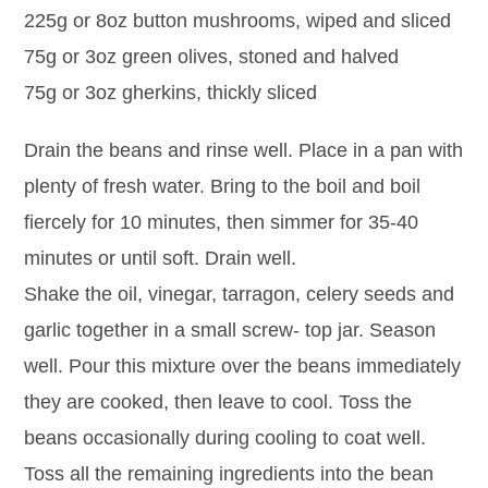
225g or 8oz button mushrooms, wiped and sliced
75g or 3oz green olives, stoned and halved
75g or 3oz gherkins, thickly sliced
Drain the beans and rinse well. Place in a pan with
plenty of fresh water. Bring to the boil and boil
fiercely for 10 minutes, then simmer for 35-40
minutes or until soft. Drain well.
Shake the oil, vinegar, tarragon, celery seeds and
garlic together in a small screw- top jar. Season
well. Pour this mixture over the beans immediately
they are cooked, then leave to cool. Toss the
beans occasionally during cooling to coat well.
Toss all the remaining ingredients into the bean