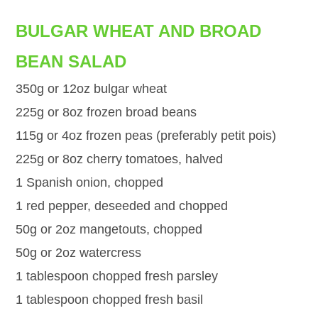
BULGAR WHEAT AND BROAD
BEAN SALAD
350g or 12oz bulgar wheat
225g or 8oz frozen broad beans
115g or 4oz frozen peas (preferably petit pois)
225g or 8oz cherry tomatoes, halved
1 Spanish onion, chopped
1 red pepper, deseeded and chopped
50g or 2oz mangetouts, chopped
50g or 2oz watercress
1 tablespoon chopped fresh parsley
1 tablespoon chopped fresh basil