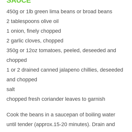
SAUCE
450g or 1lb green lima beans or broad beans
2 tablespoons olive oil
1 onion, finely chopped
2 garlic cloves, chopped
350g or 12oz tomatoes, peeled, deseeded and
chopped
1 or 2 drained canned jalapeno chillies, deseeded
and chopped
salt
chopped fresh coriander leaves to garnish
Cook the beans in a saucepan of boiling water
until tender (approx.15-20 minutes). Drain and