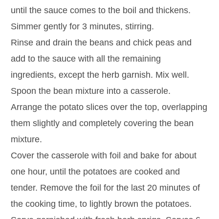
until the sauce comes to the boil and thickens.
Simmer gently for 3 minutes, stirring.
Rinse and drain the beans and chick peas and
add to the sauce with all the remaining
ingredients, except the herb garnish. Mix well.
Spoon the bean mixture into a casserole.
Arrange the potato slices over the top, overlapping
them slightly and completely covering the bean
mixture.
Cover the casserole with foil and bake for about
one hour, until the potatoes are cooked and
tender. Remove the foil for the last 20 minutes of
the cooking time, to lightly brown the potatoes.