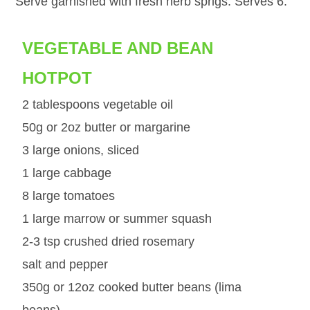
Serve garnished with fresh herb sprigs. Serves 6.
VEGETABLE AND BEAN
HOTPOT
2 tablespoons vegetable oil
50g or 2oz butter or margarine
3 large onions, sliced
1 large cabbage
8 large tomatoes
1 large marrow or summer squash
2-3 tsp crushed dried rosemary
salt and pepper
350g or 12oz cooked butter beans (lima