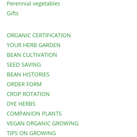
Perennial vegetables
Gifts
ORGANIC CERTIFICATION
YOUR HERB GARDEN
BEAN CULTIVATION
SEED SAVING
BEAN HISTORIES
ORDER FORM
CROP ROTATION
DYE HERBS
COMPANION PLANTS
VEGAN ORGANIC GROWING
TIPS ON GROWING