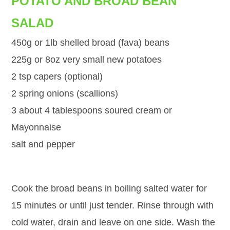
POTATO AND BROAD BEAN
SALAD
450g or 1lb shelled broad (fava) beans
225g or 8oz very small new potatoes
2 tsp capers (optional)
2 spring onions (scallions)
3 about 4 tablespoons soured cream or
Mayonnaise
salt and pepper
Cook the broad beans in boiling salted water for
15 minutes or until just tender. Rinse through with
cold water, drain and leave on one side. Wash the