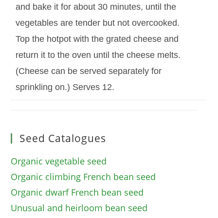
and bake it for about 30 minutes, until the
vegetables are tender but not overcooked.
Top the hotpot with the grated cheese and
return it to the oven until the cheese melts.
(Cheese can be served separately for
sprinkling on.) Serves 12.
Seed Catalogues
Organic vegetable seed
Organic climbing French bean seed
Organic dwarf French bean seed
Unusual and heirloom bean seed