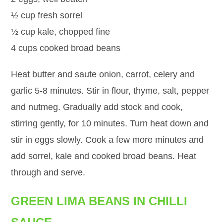
½ cup fresh sorrel
½ cup kale, chopped fine
4 cups cooked broad beans
Heat butter and saute onion, carrot, celery and
garlic 5-8 minutes. Stir in flour, thyme, salt, pepper
and nutmeg. Gradually add stock and cook,
stirring gently, for 10 minutes. Turn heat down and
stir in eggs slowly. Cook a few more minutes and
add sorrel, kale and cooked broad beans. Heat
through and serve.
GREEN LIMA BEANS IN CHILLI