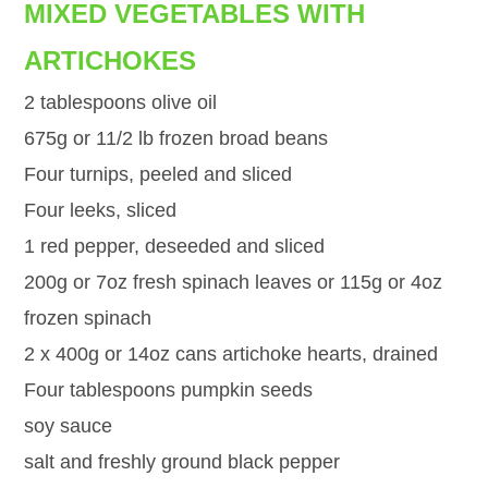
MIXED VEGETABLES WITH
ARTICHOKES
2 tablespoons olive oil
675g or 11/2 lb frozen broad beans
Four turnips, peeled and sliced
Four leeks, sliced
1 red pepper, deseeded and sliced
200g or 7oz fresh spinach leaves or 115g or 4oz
frozen spinach
2 x 400g or 14oz cans artichoke hearts, drained
Four tablespoons pumpkin seeds
soy sauce
salt and freshly ground black pepper