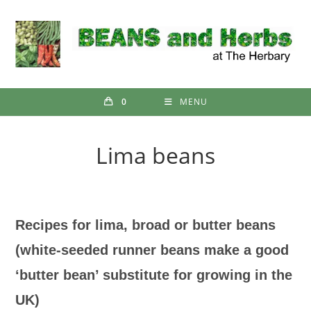
Skip
to
content
0
MENU
Lima beans
Recipes for lima, broad or butter beans
(white-seeded runner beans make a good
‘butter bean’ substitute for growing in the
UK)