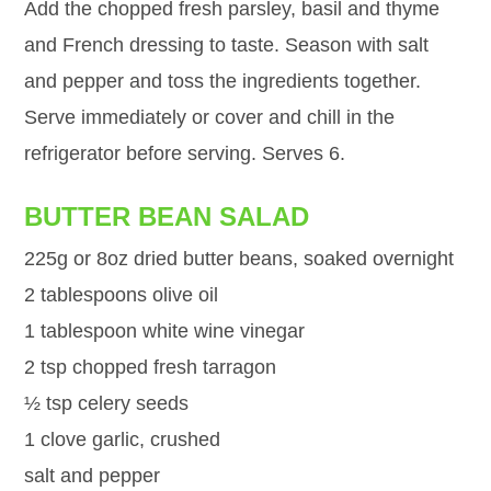
Add the chopped fresh parsley, basil and thyme
and French dressing to taste. Season with salt
and pepper and toss the ingredients together.
Serve immediately or cover and chill in the
refrigerator before serving. Serves 6.
BUTTER BEAN SALAD
225g or 8oz dried butter beans, soaked overnight
2 tablespoons olive oil
1 tablespoon white wine vinegar
2 tsp chopped fresh tarragon
½ tsp celery seeds
1 clove garlic, crushed
salt and pepper