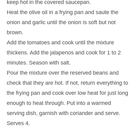
keep hot in the covered saucepan.
Heat the olive oil in a frying pan and saute the
onion and garlic until the onion is soft but not
brown.
Add the tomatoes and cook until the mixture
thickens. Add the jalapenos and cook for 1 to 2
minutes. Season with salt.
Pour the mixture over the reserved beans and
check that they are hot. If not, return everything to
the frying pan and cook over low heat for just long
enough to heat through. Put into a warmed
serving dish, garnish with coriander and serve.
Serves 4.