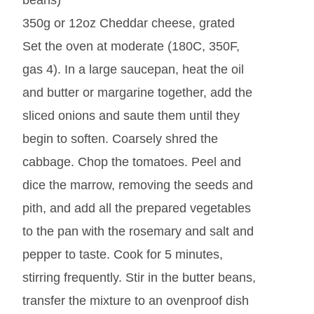
beans)
350g or 12oz Cheddar cheese, grated
Set the oven at moderate (180C, 350F,
gas 4). In a large saucepan, heat the oil
and butter or margarine together, add the
sliced onions and saute them until they
begin to soften. Coarsely shred the
cabbage. Chop the tomatoes. Peel and
dice the marrow, removing the seeds and
pith, and add all the prepared vegetables
to the pan with the rosemary and salt and
pepper to taste. Cook for 5 minutes,
stirring frequently. Stir in the butter beans,
transfer the mixture to an ovenproof dish